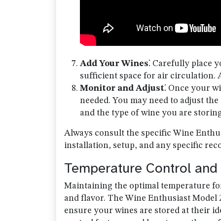
Add Your Wines
⁚ Carefully place 
sufficient space for air circulation
Monitor and Adjust
⁚ Once your wi
needed. You may need to adjust the
and the type of wine you are storing
Always consult the specific Wine Enthus
installation, setup, and any specific r
Temperature Control and 
Maintaining the optimal temperature for 
and flavor. The Wine Enthusiast Model 2
ensure your wines are stored at their i