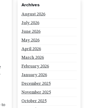
Archives
August 2026
July 2026
June 2026
May 2026
April 2026
March 2026
February 2026
e
,
January 2026
December 2025
November 2025
October 2025
 to