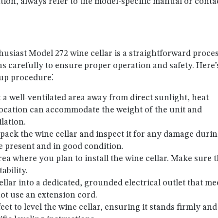
ion, always refer to the model-specific manual or conta
husiast Model 272 wine cellar is a straightforward proces
ions carefully to ensure proper operation and safety. Here’
tup procedure⁚
ct a well-ventilated area away from direct sunlight, heat
location can accommodate the weight of the unit and
lation.
npack the wine cellar and inspect it for any damage duri
e present and in good condition.
rea where you plan to install the wine cellar. Make sure 
tability.
ellar into a dedicated, grounded electrical outlet that me
ot use an extension cord.
feet to level the wine cellar, ensuring it stands firmly and