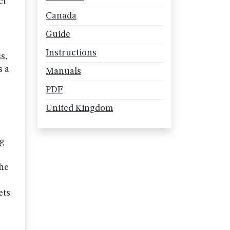
ct
Canada
Guide
Instructions
s,
s a
Manuals
PDF
United Kingdom
ng
the
ets