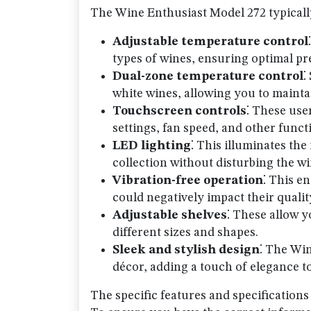
The Wine Enthusiast Model 272 typically
Adjustable temperature control
types of wines, ensuring optimal pr
Dual-zone temperature control
⁚
white wines, allowing you to mainta
Touchscreen controls
⁚ These use
settings, fan speed, and other funct
LED lighting
⁚ This illuminates the
collection without disturbing the wi
Vibration-free operation
⁚ This e
could negatively impact their qualit
Adjustable shelves
⁚ These allow 
different sizes and shapes.
Sleek and stylish design
⁚ The Wi
décor, adding a touch of elegance 
The specific features and specification