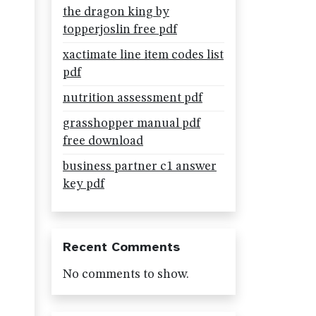
the dragon king by
topperjoslin free pdf
xactimate line item codes list
pdf
nutrition assessment pdf
grasshopper manual pdf
free download
business partner c1 answer
key pdf
Recent Comments
No comments to show.