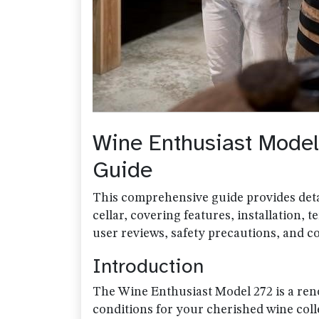
Wine Enthusiast Mode
Guide
This comprehensive guide provides det
cellar, covering features, installation,
user reviews, safety precautions, and c
Introduction
The Wine Enthusiast Model 272 is a ren
conditions for your cherished wine col