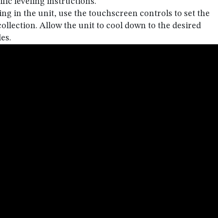
fic leveling instructions.
ing in the unit, use the touchscreen controls to set the
llection. Allow the unit to cool down to the desired
es.