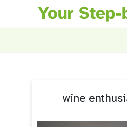
Your Step-
Skip
to
content
wine enthus