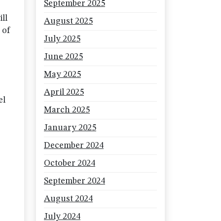
September 2025
ll
August 2025
 of
July 2025
June 2025
May 2025
April 2025
el
March 2025
January 2025
December 2024
October 2024
September 2024
August 2024
July 2024