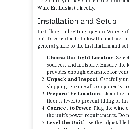
To ensure you have the correct informat
Wine Enthusiast directly.
Installation and Setup
Installing and setting up your Wine Ent
but it’s essential to follow the instruct
general guide to the installation and se
Choose the Right Location
⁚ Sele
sources, and moisture. Ensure the 
provides enough clearance for venti
Unpack and Inspect
⁚ Carefully u
shipping. Ensure all components ar
Prepare the Location
⁚ Clean the a
floor is level to prevent tilting or ins
Connect to Power
⁚ Plug the wine c
the unit’s power requirements. Do n
Level the Unit
⁚ Use the adjustable 