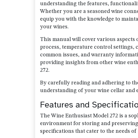
understanding the features, functionali
Whether you are a seasoned wine connois
equip you with the knowledge to maintai
your wines.
This manual will cover various aspects of
process, temperature control settings,
common issues, and warranty information
providing insights from other wine ent
272.
By carefully reading and adhering to th
understanding of your wine cellar and e
Features and Specificati
The Wine Enthusiast Model 272 is a soph
environment for storing and preserving 
specifications that cater to the needs o