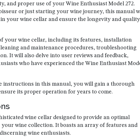
ty, and proper use of your Wine Enthusiast Model 272.
seur or just starting your wine journey, this manual wi
n your wine cellar and ensure the longevity and quality
 your wine cellar, including its features, installation
 cleaning and maintenance procedures, troubleshooting
. It will also delve into user reviews and feedback,
husiasts who have experienced the Wine Enthusiast Mod
e instructions in this manual, you will gain a thorough
nsure its proper operation for years to come.
ons
isticated wine cellar designed to provide an optimal
your wine collection. It boasts an array of features and
f discerning wine enthusiasts.