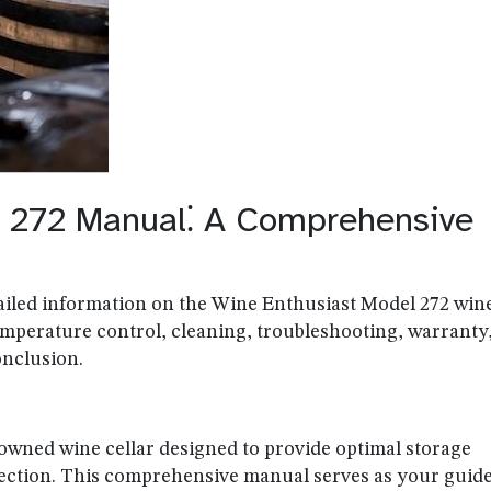
l 272 Manual⁚ A Comprehensive
ailed information on the Wine Enthusiast Model 272 win
 temperature control, cleaning, troubleshooting, warranty
onclusion.
owned wine cellar designed to provide optimal storage
lection. This comprehensive manual serves as your guide