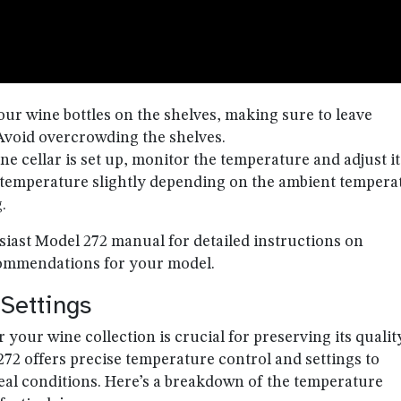
your wine bottles on the shelves, making sure to leave
. Avoid overcrowding the shelves.
ne cellar is set up, monitor the temperature and adjust it
 temperature slightly depending on the ambient tempera
.
iast Model 272 manual for detailed instructions on
ecommendations for your model.
Settings
your wine collection is crucial for preserving its qualit
72 offers precise temperature control and settings to
deal conditions. Here’s a breakdown of the temperature