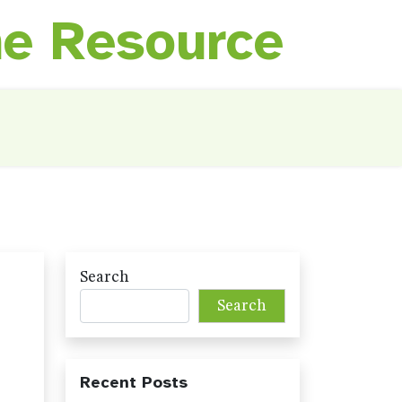
ne Resource
Search
Search
Recent Posts