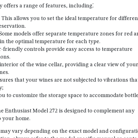
 offers a range of features, including⁚
⁚ This allows you to set the ideal temperature for differen
eservation.
 Some models offer separate temperature zones for red a
in the optimal temperature for each type.
r-friendly controls provide easy access to temperature
ions.
 interior of the wine cellar, providing a clear view of you
nes.
nsures that your wines are not subjected to vibrations tha
y;
you to customize the storage space to accommodate bottle
ne Enthusiast Model 272 is designed to complement any
to your home.
s may vary depending on the exact model and configurati