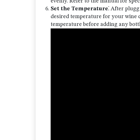
evenly. Refer to the manual for speci
Set the Temperature
⁚ After plugg
desired temperature for your wine co
temperature before adding any bottl