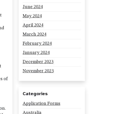
June 2024
t
May 2024
April 2024
nd
March 2024
February 2024
January 2024
r
December 2023
t
November 2023
s of
Categories
Application Forms
on.
Australia