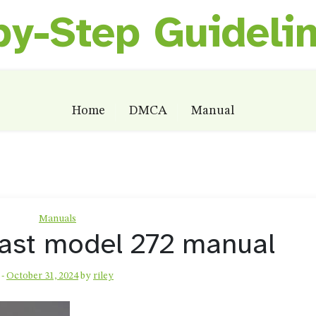
by-Step Guideli
Home
DMCA
Manual
Manuals
iast model 272 manual
-
October 31, 2024
by
riley