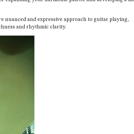
re nuanced and expressive approach to guitar playing,
chness and rhythmic clarity.