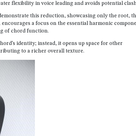
ater flexibility in voice leading and avoids potential clas
 demonstrate this reduction, showcasing only the root, th
h encourages a focus on the essential harmonic compone
g of chord function.
ord’s identity; instead, it opens up space for other
ributing to a richer overall texture.