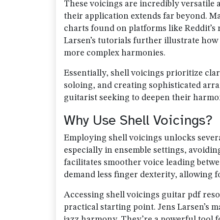
These voicings are incredibly versatile 
their application extends far beyond. M
charts found on platforms like Reddit’s 
Larsen’s tutorials further illustrate ho
more complex harmonies.
Essentially, shell voicings prioritize c
soloing, and creating sophisticated ar
guitarist seeking to deepen their harm
Why Use Shell Voicings?
Employing shell voicings unlocks severa
especially in ensemble settings, avoidin
facilitates smoother voice leading bet
demand less finger dexterity, allowing 
Accessing shell voicings guitar pdf reso
practical starting point. Jens Larsen’s 
jazz harmony. They’re a powerful tool 