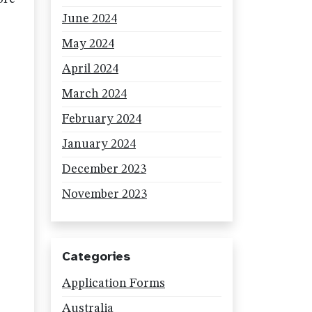
June 2024
May 2024
April 2024
March 2024
February 2024
January 2024
December 2023
November 2023
Categories
Application Forms
Australia