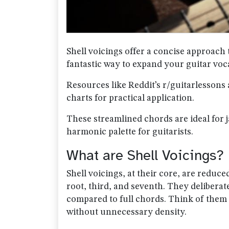
Shell voicings offer a concise approach 
fantastic way to expand your guitar voc
Resources like Reddit’s r/guitarlessons 
charts for practical application.
These streamlined chords are ideal for ja
harmonic palette for guitarists.
What are Shell Voicings?
Shell voicings, at their core, are reduce
root, third, and seventh. They deliberat
compared to full chords. Think of them 
without unnecessary density.