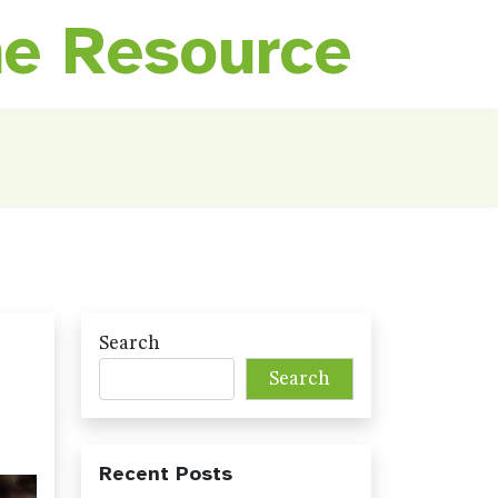
ne Resource
Search
Search
Recent Posts