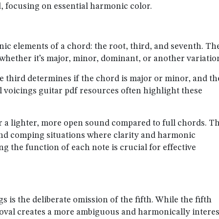
d, focusing on essential harmonic color.
nic elements of a chord: the root, third, and seventh. Th
 whether it’s major, minor, dominant, or another variatio
he third determines if the chord is major or minor, and th
l voicings guitar pdf resources often highlight these
r a lighter, more open sound compared to full chords. Th
 and comping situations where clarity and harmonic
the function of each note is crucial for effective
s is the deliberate omission of the fifth. While the fifth
removal creates a more ambiguous and harmonically intere