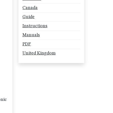
Canada
Guide
Instructions
Manuals
PDF
United Kingdom
onic