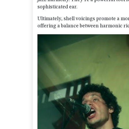
sophisticated ear.
Ultimately, shell voicings promote a mo
offering a balance between harmonic ri