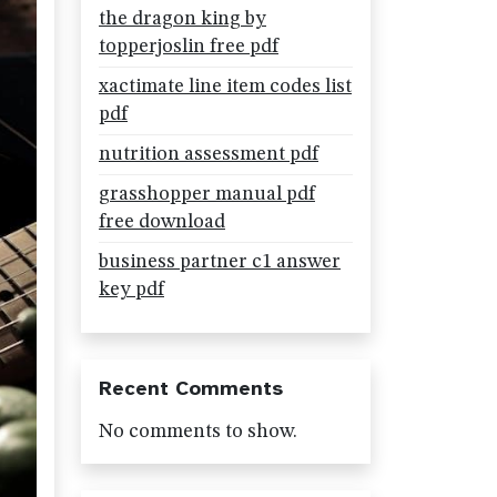
the dragon king by
topperjoslin free pdf
xactimate line item codes list
pdf
nutrition assessment pdf
grasshopper manual pdf
free download
business partner c1 answer
key pdf
Recent Comments
No comments to show.