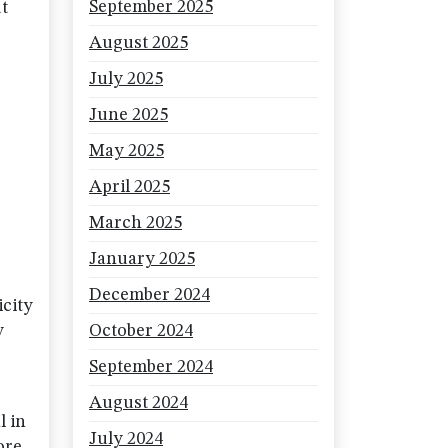
September 2025
ut
August 2025
July 2025
June 2025
May 2025
April 2025
March 2025
January 2025
December 2024
icity
y
October 2024
September 2024
August 2024
l in
July 2024
ore