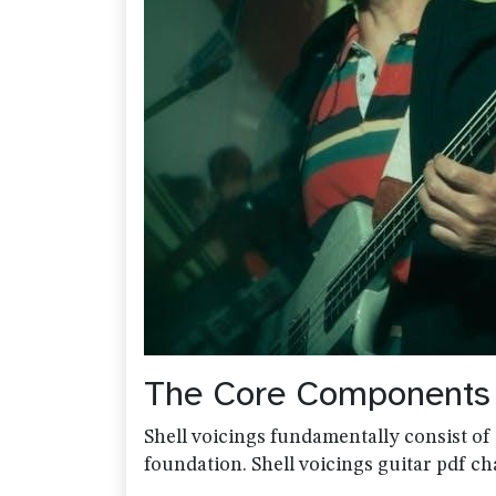
The Core Components o
Shell voicings fundamentally consist of 
foundation. Shell voicings guitar pdf cha