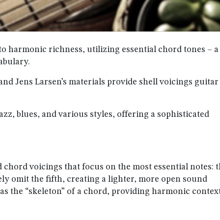
to harmonic richness, utilizing essential chord tones – a
abulary.
and Jens Larsen’s materials provide shell voicings guitar
zz, blues, and various styles, offering a sophisticated
d chord voicings that focus on the most essential notes: 
ely omit the fifth, creating a lighter, more open sound
as the “skeleton” of a chord, providing harmonic contex