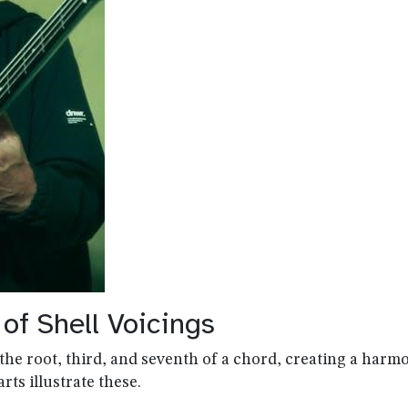
f Shell Voicings
the root, third, and seventh of a chord, creating a harm
rts illustrate these.