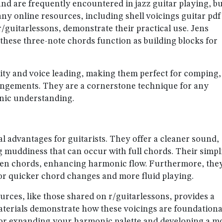
and are frequently encountered in jazz guitar playing, b
any online resources, including shell voicings guitar pdf
r/guitarlessons, demonstrate their practical use. Jens
w these three-note chords function as building blocks for
larity and voice leading, making them perfect for comping,
rangements. They are a cornerstone technique for any
onic understanding.
l advantages for guitarists. They offer a cleaner sound,
g muddiness that can occur with full chords. Their simpl
ween chords, enhancing harmonic flow. Furthermore, the
for quicker chord changes and more fluid playing.
urces, like those shared on r/guitarlessons, provides a
materials demonstrate how these voicings are foundationa
for expanding your harmonic palette and developing a m