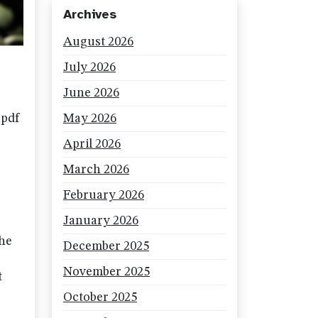
Archives
August 2026
July 2026
June 2026
 pdf
May 2026
April 2026
March 2026
February 2026
January 2026
the
December 2025
November 2025
t
October 2025