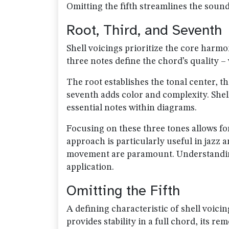
Omitting the fifth streamlines the soun
Root, Third, and Seventh
Shell voicings prioritize the core harmo
three notes define the chord’s quality –
The root establishes the tonal center, t
seventh adds color and complexity. Shel
essential notes within diagrams.
Focusing on these three tones allows fo
approach is particularly useful in jazz
movement are paramount. Understanding 
application.
Omitting the Fifth
A defining characteristic of shell voicing
provides stability in a full chord, its 