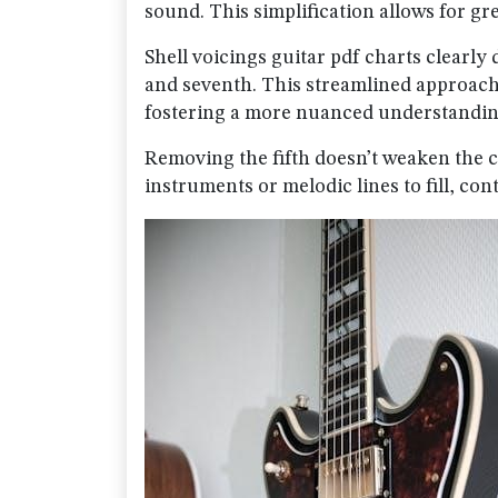
sound. This simplification allows for gre
Shell voicings guitar pdf charts clearly
and seventh. This streamlined approac
fostering a more nuanced understandin
Removing the fifth doesn’t weaken the ch
instruments or melodic lines to fill, cont