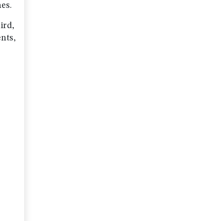
hes.
ird,
nts,