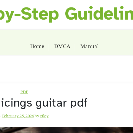
by-Step Guideli
Home
DMCA
Manual
PDF
oicings guitar pdf
-
February 25, 2026
by
riley