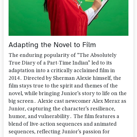
Adapting the Novel to Film
The enduring popularity of “The Absolutely
True Diary of a Part-Time Indian” led to its
adaptation into a critically acclaimed film in
2014․ Directed by Sherman Alexie himself‚ the
film stays true to the spirit and themes of the
novel‚ while bringing Junior’s story to life on the
big screen․ Alexie cast newcomer Alex Meraz as
Junior‚ capturing the character’s resilience‚
humor‚ and vulnerability․ The film features a
blend of live-action sequences and animated
sequences‚ reflecting Junior’s passion for