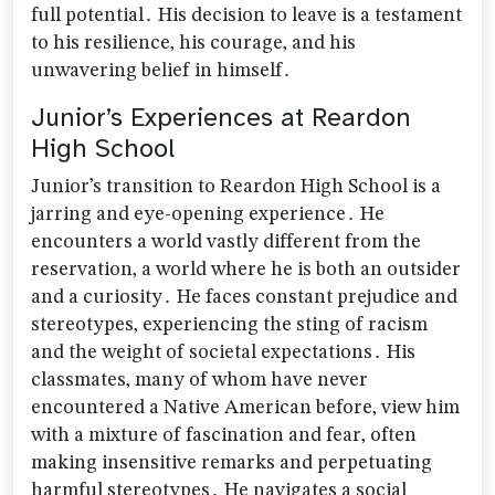
full potential․ His decision to leave is a testament
to his resilience‚ his courage‚ and his
unwavering belief in himself․
Junior’s Experiences at Reardon
High School
Junior’s transition to Reardon High School is a
jarring and eye-opening experience․ He
encounters a world vastly different from the
reservation‚ a world where he is both an outsider
and a curiosity․ He faces constant prejudice and
stereotypes‚ experiencing the sting of racism
and the weight of societal expectations․ His
classmates‚ many of whom have never
encountered a Native American before‚ view him
with a mixture of fascination and fear‚ often
making insensitive remarks and perpetuating
harmful stereotypes․ He navigates a social