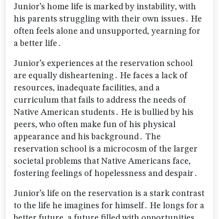
Junior’s home life is marked by instability‚ with
his parents struggling with their own issues․ He
often feels alone and unsupported‚ yearning for
a better life․
Junior’s experiences at the reservation school
are equally disheartening․ He faces a lack of
resources‚ inadequate facilities‚ and a
curriculum that fails to address the needs of
Native American students․ He is bullied by his
peers‚ who often make fun of his physical
appearance and his background․ The
reservation school is a microcosm of the larger
societal problems that Native Americans face‚
fostering feelings of hopelessness and despair․
Junior’s life on the reservation is a stark contrast
to the life he imagines for himself․ He longs for a
better future‚ a future filled with opportunities