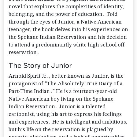
novel that explores the complexities of identity‚
belonging‚ and the power of education․ Told
through the eyes of Junior‚ a Native American
teenager‚ the book delves into his experiences on
the Spokane Indian Reservation and his decision
to attend a predominantly white high school off-
reservation․
The Story of Junior
Arnold Spirit Jr․‚ better known as Junior‚ is the
protagonist of “The Absolutely True Diary of a
Part-Time Indian․” He is a fourteen-year-old
Native American boy living on the Spokane
Indian Reservation․ Junior is a talented
cartoonist‚ using his art to express his feelings
and experiences․ He is intelligent and ambitious‚
but his life on the reservation is plagued by