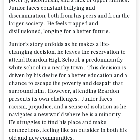
poverty‚ alcoholism‚ and a lack of opportunities․
Junior faces constant bullying and
discrimination‚ both from his peers and from the
larger society․ He feels trapped and
disillusioned‚ longing for a better future․
Junior’s story unfolds as he makes a life-
changing decision⁚ he leaves the reservation to
attend Reardon High School‚ a predominantly
white school in a nearby town․ This decision is
driven by his desire for a better education and a
chance to escape the poverty and despair that
surround him․ However‚ attending Reardon
presents its own challenges․ Junior faces
racism‚ prejudice‚ and a sense of isolation as he
navigates a new world where he is a minority․
He struggles to find his place and make
connections‚ feeling like an outsider in both his
old and new communities․