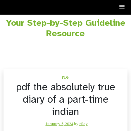
Your Step-by-Step Guideline
Skip
to
Resource
content
PDF
pdf the absolutely true
diary of a part-time
indian
-
January 5, 2024
by
riley