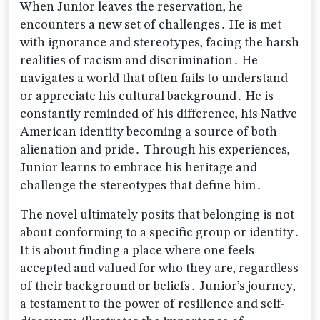
When Junior leaves the reservation‚ he
encounters a new set of challenges․ He is met
with ignorance and stereotypes‚ facing the harsh
realities of racism and discrimination․ He
navigates a world that often fails to understand
or appreciate his cultural background․ He is
constantly reminded of his difference‚ his Native
American identity becoming a source of both
alienation and pride․ Through his experiences‚
Junior learns to embrace his heritage and
challenge the stereotypes that define him․
The novel ultimately posits that belonging is not
about conforming to a specific group or identity․
It is about finding a place where one feels
accepted and valued for who they are‚ regardless
of their background or beliefs․ Junior’s journey‚
a testament to the power of resilience and self-