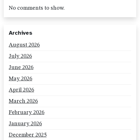
No comments to show.
Archives
August 2026
July 2026
June 2026
May 2026
April 2026
March 2026
February 2026
January 2026
December 2025