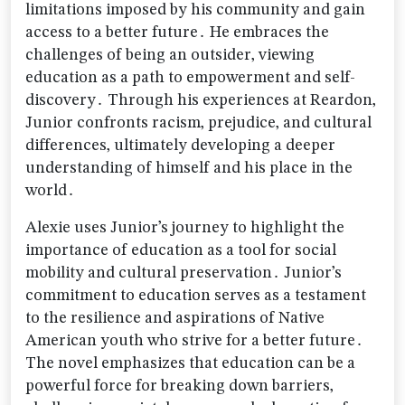
limitations imposed by his community and gain
access to a better future․ He embraces the
challenges of being an outsider‚ viewing
education as a path to empowerment and self-
discovery․ Through his experiences at Reardon‚
Junior confronts racism‚ prejudice‚ and cultural
differences‚ ultimately developing a deeper
understanding of himself and his place in the
world․
Alexie uses Junior’s journey to highlight the
importance of education as a tool for social
mobility and cultural preservation․ Junior’s
commitment to education serves as a testament
to the resilience and aspirations of Native
American youth who strive for a better future․
The novel emphasizes that education can be a
powerful force for breaking down barriers‚