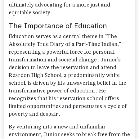
ultimately advocating for a more just and
equitable society․
The Importance of Education
Education serves as a central theme in “The
Absolutely True Diary of a Part-Time Indian‚”
representing a powerful force for personal
transformation and societal change․ Junior’s
decision to leave the reservation and attend
Reardon High School‚ a predominantly white
school‚ is driven by his unwavering belief in the
transformative power of education․ He
recognizes that his reservation school offers
limited opportunities and perpetuates a cycle of
poverty and despair․
By venturing into a new and unfamiliar
environment‚ Junior seeks to break free from the