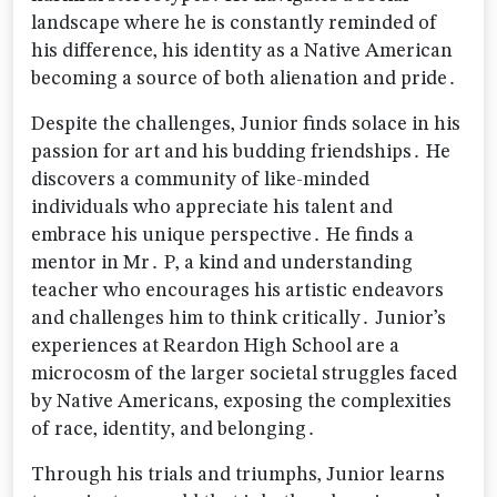
landscape where he is constantly reminded of
his difference‚ his identity as a Native American
becoming a source of both alienation and pride․
Despite the challenges‚ Junior finds solace in his
passion for art and his budding friendships․ He
discovers a community of like-minded
individuals who appreciate his talent and
embrace his unique perspective․ He finds a
mentor in Mr․ P‚ a kind and understanding
teacher who encourages his artistic endeavors
and challenges him to think critically․ Junior’s
experiences at Reardon High School are a
microcosm of the larger societal struggles faced
by Native Americans‚ exposing the complexities
of race‚ identity‚ and belonging․
Through his trials and triumphs‚ Junior learns