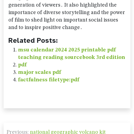
generation of viewers․ It also highlighted the
importance of diverse storytelling and the power
of film to shed light on important social issues
and to inspire positive change․
Related Posts:
msu calendar 2024 2025 printable pdf
teaching reading sourcebook 3rd edition
pdf
major scales pdf
factfulness filetype:pdf
Post
Previous:
national geographic volcano kit