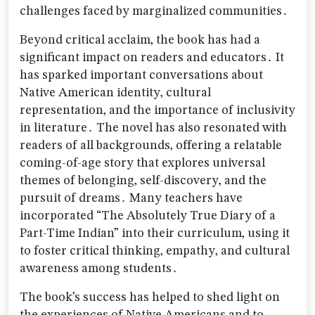
challenges faced by marginalized communities․
Beyond critical acclaim‚ the book has had a
significant impact on readers and educators․ It
has sparked important conversations about
Native American identity‚ cultural
representation‚ and the importance of inclusivity
in literature․ The novel has also resonated with
readers of all backgrounds‚ offering a relatable
coming-of-age story that explores universal
themes of belonging‚ self-discovery‚ and the
pursuit of dreams․ Many teachers have
incorporated “The Absolutely True Diary of a
Part-Time Indian” into their curriculum‚ using it
to foster critical thinking‚ empathy‚ and cultural
awareness among students․
The book’s success has helped to shed light on