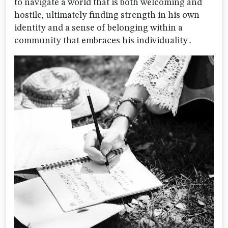
to navigate a world that is both welcoming and
hostile‚ ultimately finding strength in his own
identity and a sense of belonging within a
community that embraces his individuality․