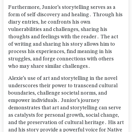
Furthermore‚ Junior’s storytelling serves as a
form of self-discovery and healing․ Through his
diary entries‚ he confronts his own
vulnerabilities and challenges‚ sharing his
thoughts and feelings with the reader․ The act
of writing and sharing his story allows him to
process his experiences‚ find meaning in his
struggles‚ and forge connections with others
who may share similar challenges․
Alexie’s use of art and storytelling in the novel
underscores their power to transcend cultural
boundaries‚ challenge societal norms‚ and
empower individuals․ Junior’s journey
demonstrates that art and storytelling can serve
as catalysts for personal growth‚ social change‚
and the preservation of cultural heritage․ His art
and his story provide a powerful voice for Native