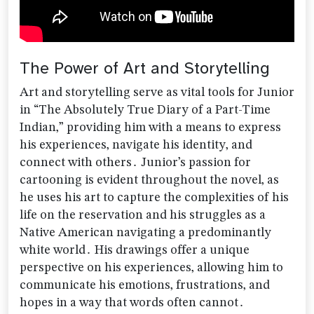
The Power of Art and Storytelling
Art and storytelling serve as vital tools for Junior
in “The Absolutely True Diary of a Part-Time
Indian‚” providing him with a means to express
his experiences‚ navigate his identity‚ and
connect with others․ Junior’s passion for
cartooning is evident throughout the novel‚ as
he uses his art to capture the complexities of his
life on the reservation and his struggles as a
Native American navigating a predominantly
white world․ His drawings offer a unique
perspective on his experiences‚ allowing him to
communicate his emotions‚ frustrations‚ and
hopes in a way that words often cannot․