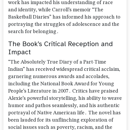
work has impacted his understanding of race
and identity‚ while Carroll’s memoir “The
Basketball Diaries” has informed his approach to
portraying the struggles of adolescence and the
search for belonging․
The Book’s Critical Reception and
Impact
“The Absolutely True Diary of a Part-Time
Indian” has received widespread critical acclaim‚
garnering numerous awards and accolades‚
including the National Book Award for Young
People’s Literature in 2007․ Critics have praised
Alexie’s powerful storytelling‚ his ability to weave
humor and pathos seamlessly‚ and his authentic
portrayal of Native American life․ The novel has
been lauded for its unflinching exploration of
social issues such as poverty‚ racism‚ and the