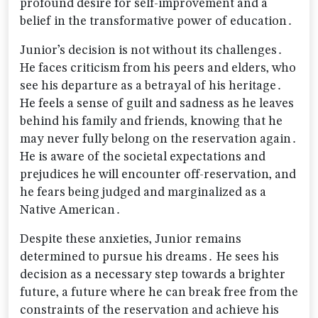
profound desire for self-improvement and a
belief in the transformative power of education․
Junior’s decision is not without its challenges․
He faces criticism from his peers and elders‚ who
see his departure as a betrayal of his heritage․
He feels a sense of guilt and sadness as he leaves
behind his family and friends‚ knowing that he
may never fully belong on the reservation again․
He is aware of the societal expectations and
prejudices he will encounter off-reservation‚ and
he fears being judged and marginalized as a
Native American․
Despite these anxieties‚ Junior remains
determined to pursue his dreams․ He sees his
decision as a necessary step towards a brighter
future‚ a future where he can break free from the
constraints of the reservation and achieve his