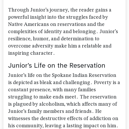
Through Junior’s journey‚ the reader gains a
powerful insight into the struggles faced by
Native Americans on reservations and the
complexities of identity and belonging․ Junior’s
resilience‚ humor‚ and determination to
overcome adversity make him a relatable and
inspiring character․
Junior’s Life on the Reservation
Junior’s life on the Spokane Indian Reservation
is depicted as bleak and challenging․ Poverty is a
constant presence‚ with many families
struggling to make ends meet․ The reservation
is plagued by alcoholism‚ which affects many of
Junior’s family members and friends․ He
witnesses the destructive effects of addiction on
his community‚ leaving a lasting impact on him․