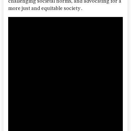
challenging societal norms‚ and advocating for a
more just and equitable society․