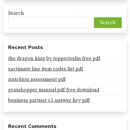
Search
Search
Recent Posts
the dragon king by topperjoslin free pdf
xactimate line item codes list pdf
nutrition assessment pdf
grasshopper manual pdf free download
business partner c1 answer key pdf
Recent Comments