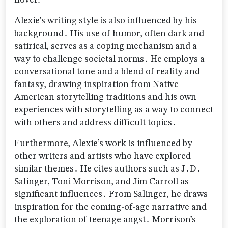
novel․
Alexie’s writing style is also influenced by his
background․ His use of humor‚ often dark and
satirical‚ serves as a coping mechanism and a
way to challenge societal norms․ He employs a
conversational tone and a blend of reality and
fantasy‚ drawing inspiration from Native
American storytelling traditions and his own
experiences with storytelling as a way to connect
with others and address difficult topics․
Furthermore‚ Alexie’s work is influenced by
other writers and artists who have explored
similar themes․ He cites authors such as J․D․
Salinger‚ Toni Morrison‚ and Jim Carroll as
significant influences․ From Salinger‚ he draws
inspiration for the coming-of-age narrative and
the exploration of teenage angst․ Morrison’s