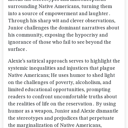
surrounding Native Americans‚ turning them
into a source of empowerment and laughter․
Through his sharp wit and clever observations‚
Junior challenges the dominant narratives about
his community‚ exposing the hypocrisy and
ignorance of those who fail to see beyond the
surface․
Alexie’s satirical approach serves to highlight the
systemic inequalities and injustices that plague
Native Americans; He uses humor to shed light
on the challenges of poverty‚ alcoholism‚ and
limited educational opportunities‚ prompting
readers to confront uncomfortable truths about
the realities of life on the reservation․ By using
humor as a weapon‚ Junior and Alexie dismantle
the stereotypes and prejudices that perpetuate
the marginalization of Native Americans‚