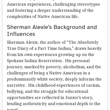
American experiences‚ challenging stereotypes
and fostering a deeper understanding of the
complexities of Native American life․
Sherman Alexie’s Background and
Influences
Sherman Alexie‚ the author of “The Absolutely
True Diary of a Part-Time Indian‚” draws heavily
from his own experiences growing up on the
Spokane Indian Reservation․ His personal
journey‚ marked by poverty‚ alcoholism‚ and the
challenges of being a Native American in a
predominantly white society‚ deeply informs the
narrative․ His childhood experiences of racism‚
bullying‚ and the struggle for educational
opportunities are reflected in Junior’s story‚
lending authenticity and emotional depth to the