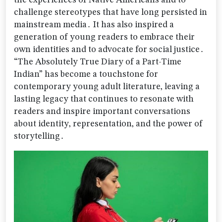
the experiences of Native Americans and to
challenge stereotypes that have long persisted in
mainstream media․ It has also inspired a
generation of young readers to embrace their
own identities and to advocate for social justice․
“The Absolutely True Diary of a Part-Time
Indian” has become a touchstone for
contemporary young adult literature‚ leaving a
lasting legacy that continues to resonate with
readers and inspire important conversations
about identity‚ representation‚ and the power of
storytelling․