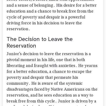
and a sense of belonging․ His desire for a better
education and a chance to break free from the
cycle of poverty and despair is a powerful
driving force in his decision to leave the
reservation․
The Decision to Leave the
Reservation
Junior’s decision to leave the reservation is a
pivotal moment in his life‚ one that is both
liberating and fraught with anxieties․ He yearns
for a better education‚ a chance to escape the
poverty and despair that permeate his
community․ He is aware of the systemic
disadvantages faced by Native Americans on the
reservation‚ and he sees education as a way to
break free from this cycle․ Junior is driven by a