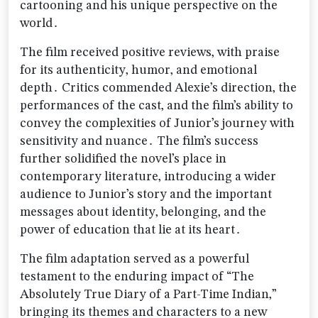
cartooning and his unique perspective on the
world․
The film received positive reviews‚ with praise
for its authenticity‚ humor‚ and emotional
depth․ Critics commended Alexie’s direction‚ the
performances of the cast‚ and the film’s ability to
convey the complexities of Junior’s journey with
sensitivity and nuance․ The film’s success
further solidified the novel’s place in
contemporary literature‚ introducing a wider
audience to Junior’s story and the important
messages about identity‚ belonging‚ and the
power of education that lie at its heart․
The film adaptation served as a powerful
testament to the enduring impact of “The
Absolutely True Diary of a Part-Time Indian‚”
bringing its themes and characters to a new