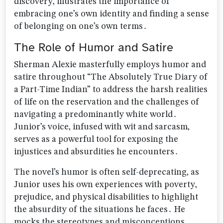
discovery‚ illustrates the importance of
embracing one’s own identity and finding a sense
of belonging on one’s own terms․
The Role of Humor and Satire
Sherman Alexie masterfully employs humor and
satire throughout “The Absolutely True Diary of
a Part-Time Indian” to address the harsh realities
of life on the reservation and the challenges of
navigating a predominantly white world․
Junior’s voice‚ infused with wit and sarcasm‚
serves as a powerful tool for exposing the
injustices and absurdities he encounters․
The novel’s humor is often self-deprecating‚ as
Junior uses his own experiences with poverty‚
prejudice‚ and physical disabilities to highlight
the absurdity of the situations he faces․ He
mocks the stereotypes and misconceptions