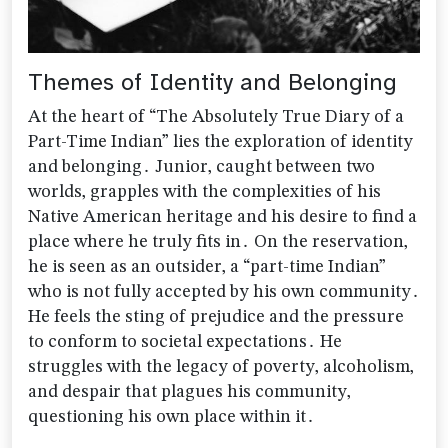
Themes of Identity and Belonging
At the heart of “The Absolutely True Diary of a
Part-Time Indian” lies the exploration of identity
and belonging․ Junior‚ caught between two
worlds‚ grapples with the complexities of his
Native American heritage and his desire to find a
place where he truly fits in․ On the reservation‚
he is seen as an outsider‚ a “part-time Indian”
who is not fully accepted by his own community․
He feels the sting of prejudice and the pressure
to conform to societal expectations․ He
struggles with the legacy of poverty‚ alcoholism‚
and despair that plagues his community‚
questioning his own place within it․