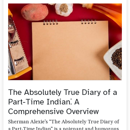
The Absolutely True Diary of a
Part-Time Indian⁚ A
Comprehensive Overview
Sherman Alexie’s “The Absolutely True Diary of
a Part-Time Indian” is a poignant and humorous