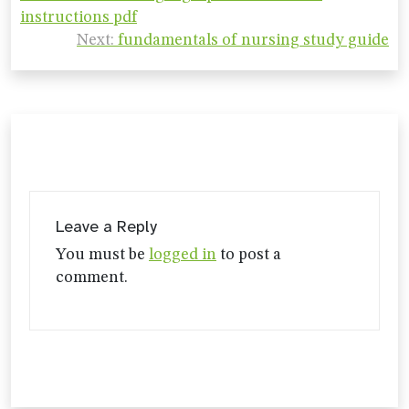
navigation
instructions pdf
Next:
fundamentals of nursing study guide
Leave a Reply
You must be
logged in
to post a
comment.