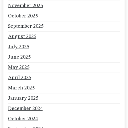
November 2025
October 2025
September 2025
August 2025
July 2025
June 2025
May 2025
April 2025
March 2025
January 2025
December 2024
October 2024