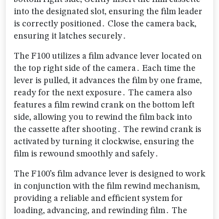
into the designated slot‚ ensuring the film leader
is correctly positioned․ Close the camera back‚
ensuring it latches securely․
The F100 utilizes a film advance lever located on
the top right side of the camera․ Each time the
lever is pulled‚ it advances the film by one frame‚
ready for the next exposure․ The camera also
features a film rewind crank on the bottom left
side‚ allowing you to rewind the film back into
the cassette after shooting․ The rewind crank is
activated by turning it clockwise‚ ensuring the
film is rewound smoothly and safely․
The F100’s film advance lever is designed to work
in conjunction with the film rewind mechanism‚
providing a reliable and efficient system for
loading‚ advancing‚ and rewinding film․ The