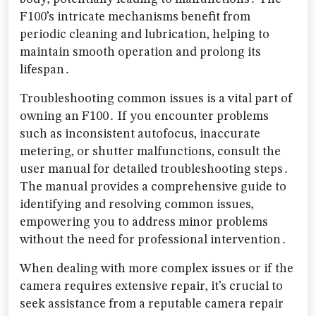
F100’s intricate mechanisms benefit from
periodic cleaning and lubrication‚ helping to
maintain smooth operation and prolong its
lifespan․
Troubleshooting common issues is a vital part of
owning an F100․ If you encounter problems
such as inconsistent autofocus‚ inaccurate
metering‚ or shutter malfunctions‚ consult the
user manual for detailed troubleshooting steps․
The manual provides a comprehensive guide to
identifying and resolving common issues‚
empowering you to address minor problems
without the need for professional intervention․
When dealing with more complex issues or if the
camera requires extensive repair‚ it’s crucial to
seek assistance from a reputable camera repair