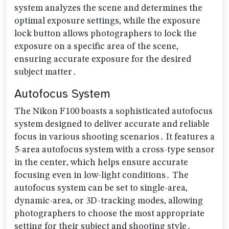
system analyzes the scene and determines the
optimal exposure settings‚ while the exposure
lock button allows photographers to lock the
exposure on a specific area of the scene‚
ensuring accurate exposure for the desired
subject matter․
Autofocus System
The Nikon F100 boasts a sophisticated autofocus
system designed to deliver accurate and reliable
focus in various shooting scenarios․ It features a
5-area autofocus system with a cross-type sensor
in the center‚ which helps ensure accurate
focusing even in low-light conditions․ The
autofocus system can be set to single-area‚
dynamic-area‚ or 3D-tracking modes‚ allowing
photographers to choose the most appropriate
setting for their subject and shooting style․