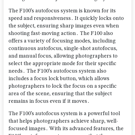
The F100’s autofocus system is known for its
speed and responsiveness․ It quickly locks onto
the subject‚ ensuring sharp images even when
shooting fast-moving action․ The F100 also
offers a variety of focusing modes‚ including
continuous autofocus‚ single-shot autofocus‚
and manual focus‚ allowing photographers to
select the appropriate mode for their specific
needs․ The F100’s autofocus system also
includes a focus lock button‚ which allows
photographers to lock the focus on a specific
area of the scene‚ ensuring that the subject
remains in focus even if it moves․
The F100’s autofocus system is a powerful tool
that helps photographers achieve sharp‚ well-
focused images․ With its advanced features‚ the