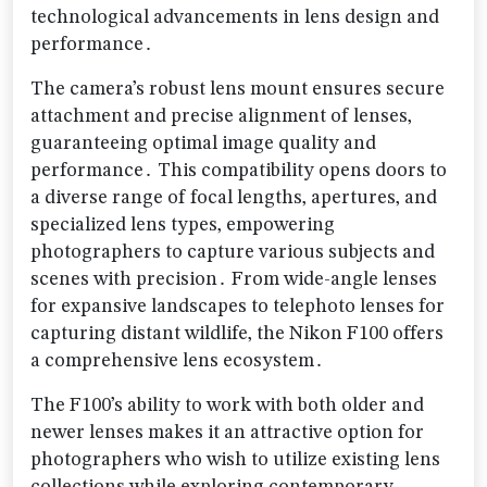
technological advancements in lens design and
performance․
The camera’s robust lens mount ensures secure
attachment and precise alignment of lenses‚
guaranteeing optimal image quality and
performance․ This compatibility opens doors to
a diverse range of focal lengths‚ apertures‚ and
specialized lens types‚ empowering
photographers to capture various subjects and
scenes with precision․ From wide-angle lenses
for expansive landscapes to telephoto lenses for
capturing distant wildlife‚ the Nikon F100 offers
a comprehensive lens ecosystem․
The F100’s ability to work with both older and
newer lenses makes it an attractive option for
photographers who wish to utilize existing lens