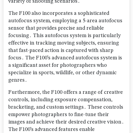
variety of shooting scenarios․
The F100 also incorporates a sophisticated
autofocus system‚ employing a 5-area autofocus
sensor that provides precise and reliable
focusing․ This autofocus system is particularly
effective in tracking moving subjects‚ ensuring
that fast-paced action is captured with sharp
focus․ The F100’s advanced autofocus system is
a significant asset for photographers who
specialize in sports‚ wildlife‚ or other dynamic
genres․
Furthermore‚ the F100 offers a range of creative
controls‚ including exposure compensation‚
bracketing‚ and custom settings․ These controls
empower photographers to fine-tune their
images and achieve their desired creative vision․
The F100’s advanced features enable