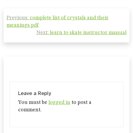
Post
Previous:
complete list of crystals and their
navigation
meanings pdf
Next:
learn to skate instructor manual
Leave a Reply
You must be
logged in
to post a
comment.