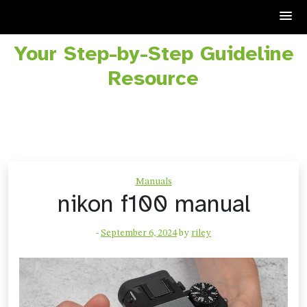
Your Step-by-Step Guideline
Skip
to
Resource
content
Manuals
nikon f100 manual
-
September 6, 2024
by
riley