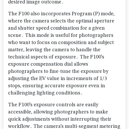
desired image outcome․
The F100 also incorporates Program (P) mode‚
where the camera selects the optimal aperture
and shutter speed combination for a given
scene․ This mode is useful for photographers
who want to focus on composition and subject
matter‚ leaving the camera to handle the
technical aspects of exposure․ The F100’s
exposure compensation dial allows
photographers to fine-tune the exposure by
adjusting the EV value in increments of 1/3
stops‚ ensuring accurate exposure even in
challenging lighting conditions․
The F100’s exposure controls are easily
accessible‚ allowing photographers to make
quick adjustments without interrupting their
workflow․ The camera’s multi-segment metering