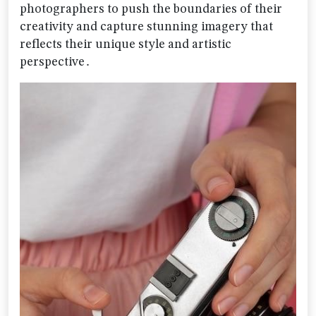
photographers to push the boundaries of their
creativity and capture stunning imagery that
reflects their unique style and artistic
perspective․