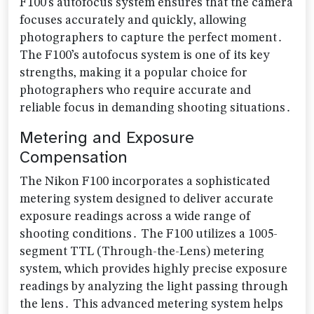
F100’s autofocus system ensures that the camera
focuses accurately and quickly‚ allowing
photographers to capture the perfect moment․
The F100’s autofocus system is one of its key
strengths‚ making it a popular choice for
photographers who require accurate and
reliable focus in demanding shooting situations․
Metering and Exposure
Compensation
The Nikon F100 incorporates a sophisticated
metering system designed to deliver accurate
exposure readings across a wide range of
shooting conditions․ The F100 utilizes a 1005-
segment TTL (Through-the-Lens) metering
system‚ which provides highly precise exposure
readings by analyzing the light passing through
the lens․ This advanced metering system helps