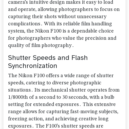
camera’s intuitive design makes it easy to load
and operate‚ allowing photographers to focus on
capturing their shots without unnecessary
complications․ With its reliable film handling
system‚ the Nikon F100 is a dependable choice
for photographers who value the precision and
quality of film photography․
Shutter Speeds and Flash
Synchronization
The Nikon F100 offers a wide range of shutter
speeds‚ catering to diverse photographic
situations․ Its mechanical shutter operates from
1/8000th of a second to 30 seconds‚ with a bulb
setting for extended exposures․ This extensive
range allows for capturing fast-moving subjects‚
freezing action‚ and achieving creative long
exposures․ The F100’s shutter speeds are