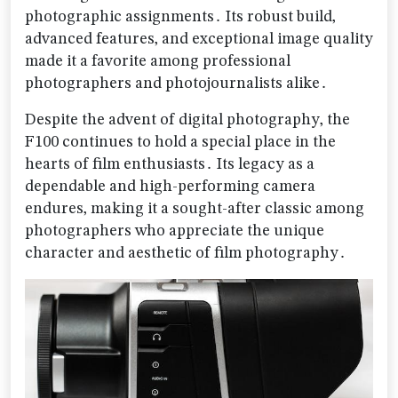
photographic assignments․ Its robust build‚
advanced features‚ and exceptional image quality
made it a favorite among professional
photographers and photojournalists alike․
Despite the advent of digital photography‚ the
F100 continues to hold a special place in the
hearts of film enthusiasts․ Its legacy as a
dependable and high-performing camera
endures‚ making it a sought-after classic among
photographers who appreciate the unique
character and aesthetic of film photography․