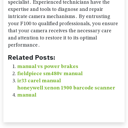
specialist․ Experienced technicians have the
expertise and tools to diagnose and repair
intricate camera mechanisms․ By entrusting
your F100 to qualified professionals‚ you ensure
that your camera receives the necessary care
and attention to restore it to its optimal
performance․
Related Posts:
manual vs power brakes
fieldpiece sm480v manual
ir33 carel manual
honeywell xenon 1900 barcode scanner
manual