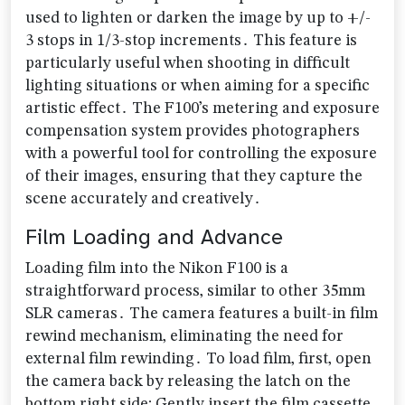
used to lighten or darken the image by up to +/-
3 stops in 1/3-stop increments․ This feature is
particularly useful when shooting in difficult
lighting situations or when aiming for a specific
artistic effect․ The F100’s metering and exposure
compensation system provides photographers
with a powerful tool for controlling the exposure
of their images‚ ensuring that they capture the
scene accurately and creatively․
Film Loading and Advance
Loading film into the Nikon F100 is a
straightforward process‚ similar to other 35mm
SLR cameras․ The camera features a built-in film
rewind mechanism‚ eliminating the need for
external film rewinding․ To load film‚ first‚ open
the camera back by releasing the latch on the
bottom right side; Gently insert the film cassette