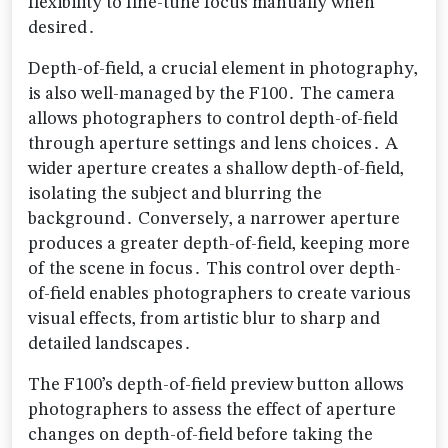
flexibility to fine-tune focus manually when
desired․
Depth-of-field‚ a crucial element in photography‚
is also well-managed by the F100․ The camera
allows photographers to control depth-of-field
through aperture settings and lens choices․ A
wider aperture creates a shallow depth-of-field‚
isolating the subject and blurring the
background․ Conversely‚ a narrower aperture
produces a greater depth-of-field‚ keeping more
of the scene in focus․ This control over depth-
of-field enables photographers to create various
visual effects‚ from artistic blur to sharp and
detailed landscapes․
The F100’s depth-of-field preview button allows
photographers to assess the effect of aperture
changes on depth-of-field before taking the