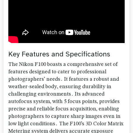
Key Features and Specifications
The Nikon F100 boasts a comprehensive set of
features designed to cater to professional
photographers’ needs․ It features a robust and
weather-sealed body‚ ensuring durability in
challenging environments․ Its advanced
autofocus system‚ with 5 focus points‚ provides
precise and reliable focus acquisition‚ enabling
photographers to capture sharp images even in
low light conditions․ The F100’s 3D Color Matrix
Metering system delivers accurate exposure