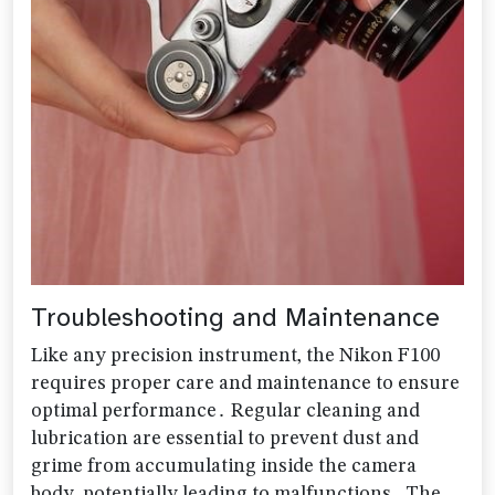
Troubleshooting and Maintenance
Like any precision instrument‚ the Nikon F100
requires proper care and maintenance to ensure
optimal performance․ Regular cleaning and
lubrication are essential to prevent dust and
grime from accumulating inside the camera
body‚ potentially leading to malfunctions․ The