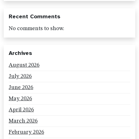
Recent Comments
No comments to show.
Archives
August 2026
July 2026
June 2026
May 2026
April 2026
March 2026
February 2026