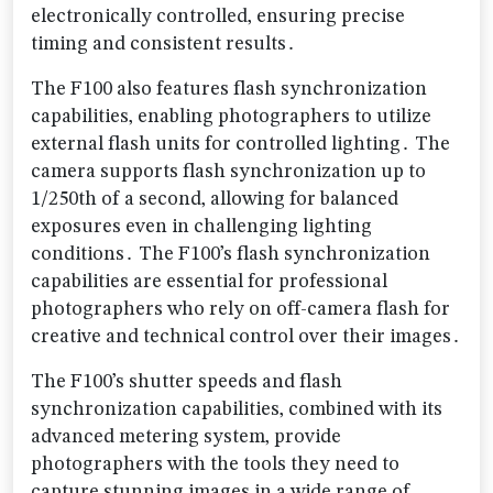
electronically controlled‚ ensuring precise
timing and consistent results․
The F100 also features flash synchronization
capabilities‚ enabling photographers to utilize
external flash units for controlled lighting․ The
camera supports flash synchronization up to
1/250th of a second‚ allowing for balanced
exposures even in challenging lighting
conditions․ The F100’s flash synchronization
capabilities are essential for professional
photographers who rely on off-camera flash for
creative and technical control over their images․
The F100’s shutter speeds and flash
synchronization capabilities‚ combined with its
advanced metering system‚ provide
photographers with the tools they need to
capture stunning images in a wide range of