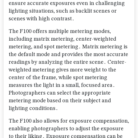
ensure accurate exposures even in challenging
lighting situations‚ such as backlit scenes or
scenes with high contrast․
The F100 offers multiple metering modes‚
including matrix metering‚ center-weighted
metering‚ and spot metering․ Matrix metering is
the default mode and provides the most accurate
readings by analyzing the entire scene․ Center-
weighted metering gives more weight to the
center of the frame‚ while spot metering
measures the light in a small‚ focused area․
Photographers can select the appropriate
metering mode based on their subject and
lighting conditions․
The F100 also allows for exposure compensation‚
enabling photographers to adjust the exposure
to their liking․ Exposure compensation can be