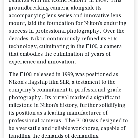
cameras with the iconic Nikon F in 1959․ This
groundbreaking camera‚ alongside its
accompanying lens series and innovative lens
mount‚ laid the foundation for Nikon’s enduring
success in professional photography․ Over the
decades‚ Nikon continuously refined its SLR
technology‚ culminating in the F100‚ a camera
that embodies the culmination of years of
experience and innovation․
The F100‚ released in 1999‚ was positioned as
Nikon’s flagship film SLR‚ a testament to the
company’s commitment to professional-grade
photography․ Its arrival marked a significant
milestone in Nikon’s history‚ further solidifying
its position as a leading manufacturer of
professional cameras․ The F100 was designed to
be a versatile and reliable workhorse‚ capable of
handling the demands of demanding