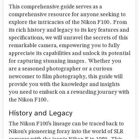
This comprehensive guide serves as a
comprehensive resource for anyone seeking to
explore the intricacies of the Nikon F100․ From
its rich history and legacy to its key features and
specifications‚ we will unravel the secrets of this
remarkable camera‚ empowering you to fully
appreciate its capabilities and unlock its potential
for capturing stunning images․ Whether you
are a seasoned photographer or a curious
newcomer to film photography‚ this guide will
provide you with the knowledge and insights
you need to embark on a rewarding journey with
the Nikon F100․
History and Legacy
The Nikon F100’s lineage can be traced back to
Nikon’s pioneering foray into the world of SLR