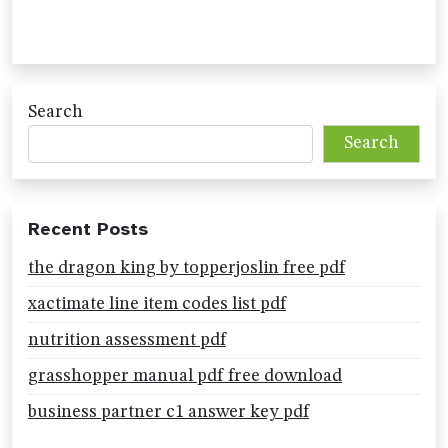
Search
Search
Recent Posts
the dragon king by topperjoslin free pdf
xactimate line item codes list pdf
nutrition assessment pdf
grasshopper manual pdf free download
business partner c1 answer key pdf