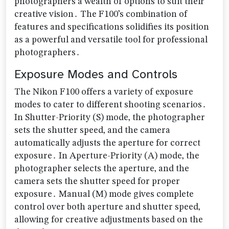
photographers a wealth of options to suit their
creative vision․ The F100’s combination of
features and specifications solidifies its position
as a powerful and versatile tool for professional
photographers․
Exposure Modes and Controls
The Nikon F100 offers a variety of exposure
modes to cater to different shooting scenarios․
In Shutter-Priority (S) mode‚ the photographer
sets the shutter speed‚ and the camera
automatically adjusts the aperture for correct
exposure․ In Aperture-Priority (A) mode‚ the
photographer selects the aperture‚ and the
camera sets the shutter speed for proper
exposure․ Manual (M) mode gives complete
control over both aperture and shutter speed‚
allowing for creative adjustments based on the