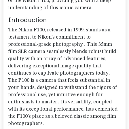
of the Nikon F100‚ providing you with a deep
understanding of this iconic camera․
Introduction
The Nikon F100‚ released in 1999‚ stands as a
testament to Nikon’s commitment to
professional-grade photography․ This 35mm
film SLR camera seamlessly blends robust build
quality with an array of advanced features‚
delivering exceptional image quality that
continues to captivate photographers today․
The F100 is a camera that feels substantial in
your hands‚ designed to withstand the rigors of
professional use‚ yet intuitive enough for
enthusiasts to master․ Its versatility‚ coupled
with its exceptional performance‚ has cemented
the F100’s place as a beloved classic among film
photographers․