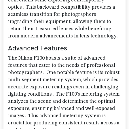
collections while exploring contemporary
optics․ This backward compatibility provides a
seamless transition for photographers
upgrading their equipment‚ allowing them to
retain their treasured lenses while benefiting
from modern advancements in lens technology․
Advanced Features
The Nikon F100 boasts a suite of advanced
features that cater to the needs of professional
photographers․ One notable feature is its robust
multi-segment metering system‚ which provides
accurate exposure readings even in challenging
lighting conditions․ The F100’s metering system
analyzes the scene and determines the optimal
exposure‚ ensuring balanced and well-exposed
images․ This advanced metering system is
crucial for producing consistent results across a