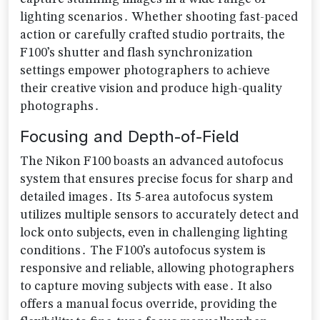
lighting scenarios․ Whether shooting fast-paced
action or carefully crafted studio portraits‚ the
F100’s shutter and flash synchronization
settings empower photographers to achieve
their creative vision and produce high-quality
photographs․
Focusing and Depth-of-Field
The Nikon F100 boasts an advanced autofocus
system that ensures precise focus for sharp and
detailed images․ Its 5-area autofocus system
utilizes multiple sensors to accurately detect and
lock onto subjects‚ even in challenging lighting
conditions․ The F100’s autofocus system is
responsive and reliable‚ allowing photographers
to capture moving subjects with ease․ It also
offers a manual focus override‚ providing the