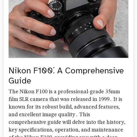
Nikon F100⁚ A Comprehensive
Guide
The Nikon F100 is a professional-grade 35mm
film SLR camera that was released in 1999․ It is
known for its robust build‚ advanced features‚
and excellent image quality․ This
comprehensive guide will delve into the history‚
key specifications‚ operation‚ and maintenance