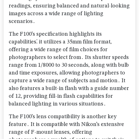
readings‚ ensuring balanced and natural-looking
images across a wide range of lighting
scenarios․
The F100’s specification highlights its
capabilities⁚ it utilizes a 35mm film format‚
offering a wide range of film choices for
photographers to select from․ Its shutter speeds
range from 1/8000 to 30 seconds‚ along with bulb
and time exposures‚ allowing photographers to
capture a wide range of subjects and motion․ It
also features a built-in flash with a guide number
of 12‚ providing fill-in flash capabilities for
balanced lighting in various situations․
The F100’s lens compatibility is another key
feature․ It is compatible with Nikon’s extensive
range of F-mount lenses‚ offering