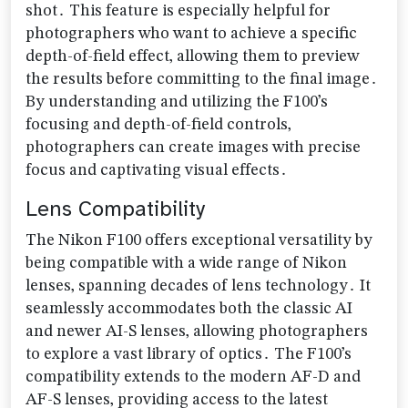
shot․ This feature is especially helpful for
photographers who want to achieve a specific
depth-of-field effect‚ allowing them to preview
the results before committing to the final image․
By understanding and utilizing the F100’s
focusing and depth-of-field controls‚
photographers can create images with precise
focus and captivating visual effects․
Lens Compatibility
The Nikon F100 offers exceptional versatility by
being compatible with a wide range of Nikon
lenses‚ spanning decades of lens technology․ It
seamlessly accommodates both the classic AI
and newer AI-S lenses‚ allowing photographers
to explore a vast library of optics․ The F100’s
compatibility extends to the modern AF-D and
AF-S lenses‚ providing access to the latest