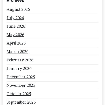
Archives
August 2026
July 2026
June 2026
May 2026
April 2026
March 2026
February 2026
January 2026
December 2025
November 2025
October 2025
September 2025