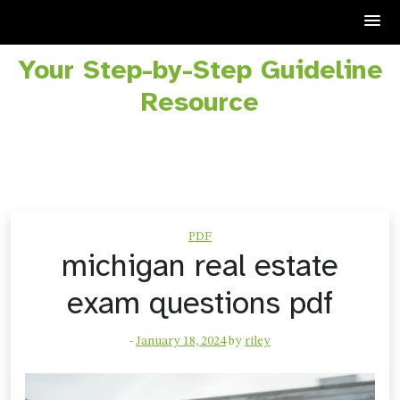
Your Step-by-Step Guideline
Skip
to
Resource
content
PDF
michigan real estate
exam questions pdf
-
January 18, 2024
by
riley