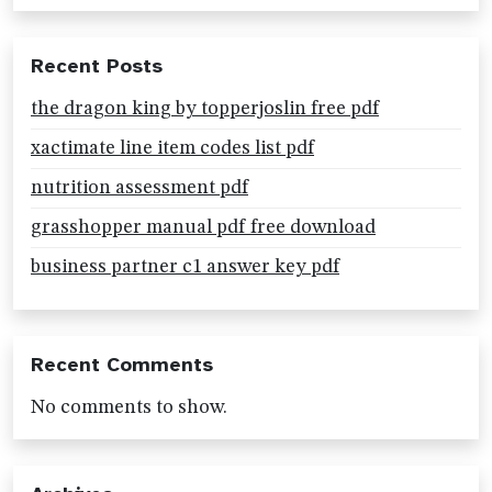
Recent Posts
the dragon king by topperjoslin free pdf
xactimate line item codes list pdf
nutrition assessment pdf
grasshopper manual pdf free download
business partner c1 answer key pdf
Recent Comments
No comments to show.