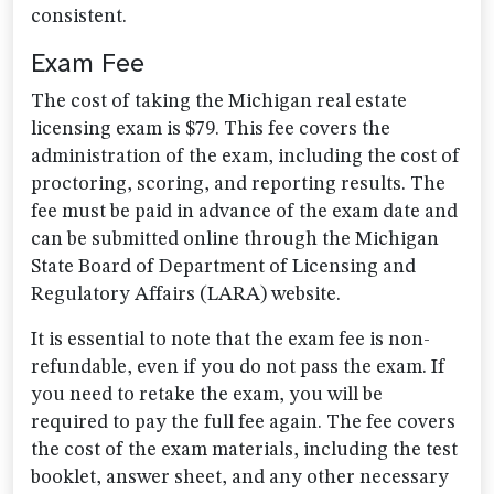
consistent.
Exam Fee
The cost of taking the Michigan real estate
licensing exam is $79. This fee covers the
administration of the exam, including the cost of
proctoring, scoring, and reporting results. The
fee must be paid in advance of the exam date and
can be submitted online through the Michigan
State Board of Department of Licensing and
Regulatory Affairs (LARA) website.
It is essential to note that the exam fee is non-
refundable, even if you do not pass the exam. If
you need to retake the exam, you will be
required to pay the full fee again. The fee covers
the cost of the exam materials, including the test
booklet, answer sheet, and any other necessary