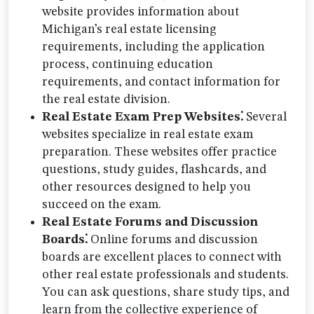
website provides information about
Michigan’s real estate licensing
requirements, including the application
process, continuing education
requirements, and contact information for
the real estate division.
Real Estate Exam Prep Websites⁚
Several
websites specialize in real estate exam
preparation. These websites offer practice
questions, study guides, flashcards, and
other resources designed to help you
succeed on the exam.
Real Estate Forums and Discussion
Boards⁚
Online forums and discussion
boards are excellent places to connect with
other real estate professionals and students.
You can ask questions, share study tips, and
learn from the collective experience of