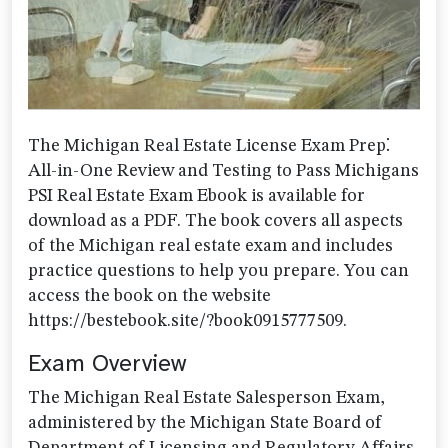
The Michigan Real Estate License Exam Prep⁚
All-in-One Review and Testing to Pass Michigans
PSI Real Estate Exam Ebook is available for
download as a PDF. The book covers all aspects
of the Michigan real estate exam and includes
practice questions to help you prepare. You can
access the book on the website
https://bestebook.site/?book0915777509.
Exam Overview
The Michigan Real Estate Salesperson Exam,
administered by the Michigan State Board of