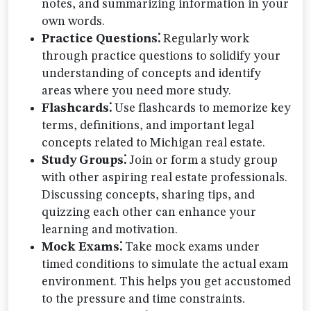
notes, and summarizing information in your
own words.
Practice Questions⁚
Regularly work
through practice questions to solidify your
understanding of concepts and identify
areas where you need more study.
Flashcards⁚
Use flashcards to memorize key
terms, definitions, and important legal
concepts related to Michigan real estate.
Study Groups⁚
Join or form a study group
with other aspiring real estate professionals.
Discussing concepts, sharing tips, and
quizzing each other can enhance your
learning and motivation.
Mock Exams⁚
Take mock exams under
timed conditions to simulate the actual exam
environment. This helps you get accustomed
to the pressure and time constraints.