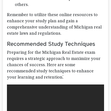
others.
Remember to utilize these online resources to
enhance your study plan and gain a
comprehensive understanding of Michigan real
estate laws and regulations.
Recommended Study Techniques
Preparing for the Michigan Real Estate exam
requires a strategic approach to maximize your
chances of success. Here are some
recommended study techniques to enhance
your learning and retention⁚