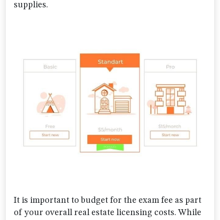
supplies.
It is important to budget for the exam fee as part
of your overall real estate licensing costs. While