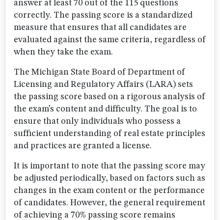
answer at least 70 out of the 115 questions
correctly. The passing score is a standardized
measure that ensures that all candidates are
evaluated against the same criteria, regardless of
when they take the exam.
The Michigan State Board of Department of
Licensing and Regulatory Affairs (LARA) sets
the passing score based on a rigorous analysis of
the exam’s content and difficulty. The goal is to
ensure that only individuals who possess a
sufficient understanding of real estate principles
and practices are granted a license.
It is important to note that the passing score may
be adjusted periodically, based on factors such as
changes in the exam content or the performance
of candidates. However, the general requirement
of achieving a 70% passing score remains