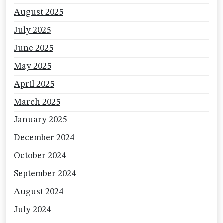
August 2025
July 2025
June 2025
May 2025
April 2025
March 2025
January 2025
December 2024
October 2024
September 2024
August 2024
July 2024