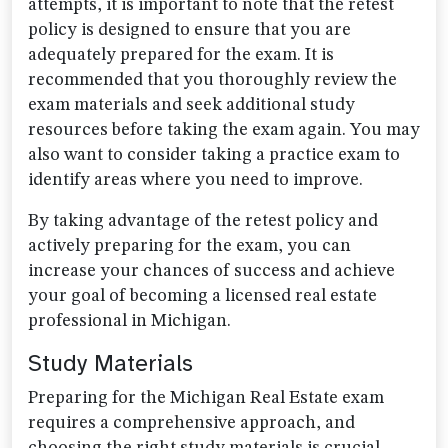
attempts, it is important to note that the retest
policy is designed to ensure that you are
adequately prepared for the exam. It is
recommended that you thoroughly review the
exam materials and seek additional study
resources before taking the exam again. You may
also want to consider taking a practice exam to
identify areas where you need to improve.
By taking advantage of the retest policy and
actively preparing for the exam, you can
increase your chances of success and achieve
your goal of becoming a licensed real estate
professional in Michigan.
Study Materials
Preparing for the Michigan Real Estate exam
requires a comprehensive approach, and