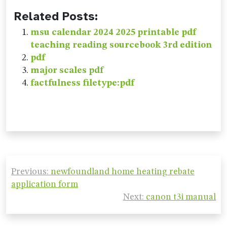
Related Posts:
msu calendar 2024 2025 printable pdf
teaching reading sourcebook 3rd edition
pdf
major scales pdf
factfulness filetype:pdf
Post
Previous:
newfoundland home heating rebate
navigation
application form
Next:
canon t3i manual