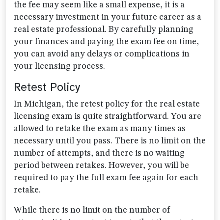
the fee may seem like a small expense, it is a
necessary investment in your future career as a
real estate professional. By carefully planning
your finances and paying the exam fee on time,
you can avoid any delays or complications in
your licensing process.
Retest Policy
In Michigan, the retest policy for the real estate
licensing exam is quite straightforward. You are
allowed to retake the exam as many times as
necessary until you pass. There is no limit on the
number of attempts, and there is no waiting
period between retakes. However, you will be
required to pay the full exam fee again for each
retake.
While there is no limit on the number of