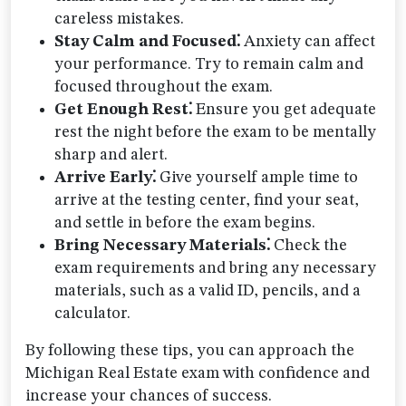
careless mistakes.
Stay Calm and Focused⁚
Anxiety can affect
your performance. Try to remain calm and
focused throughout the exam.
Get Enough Rest⁚
Ensure you get adequate
rest the night before the exam to be mentally
sharp and alert.
Arrive Early⁚
Give yourself ample time to
arrive at the testing center, find your seat,
and settle in before the exam begins.
Bring Necessary Materials⁚
Check the
exam requirements and bring any necessary
materials, such as a valid ID, pencils, and a
calculator.
By following these tips, you can approach the
Michigan Real Estate exam with confidence and
increase your chances of success.