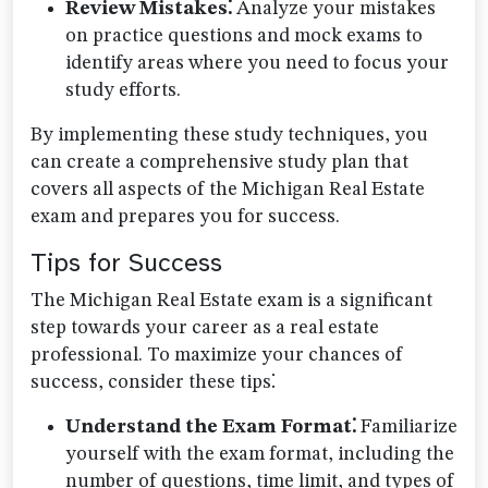
Review Mistakes⁚
Analyze your mistakes
on practice questions and mock exams to
identify areas where you need to focus your
study efforts.
By implementing these study techniques, you
can create a comprehensive study plan that
covers all aspects of the Michigan Real Estate
exam and prepares you for success.
Tips for Success
The Michigan Real Estate exam is a significant
step towards your career as a real estate
professional. To maximize your chances of
success, consider these tips⁚
Understand the Exam Format⁚
Familiarize
yourself with the exam format, including the
number of questions, time limit, and types of