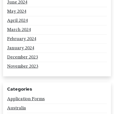
June 2024
May 2024
April 2024
March 2024
February 2024
January 2024
December 2023
November 2023
Categories
Application Forms
Australia