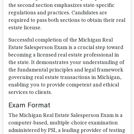
the second section emphasizes state-specific
regulations and practices. Candidates are
required to pass both sections to obtain their real
estate license.
Successful completion of the Michigan Real
Estate Salesperson Exam is a crucial step toward
becoming a licensed real estate professional in
the state. It demonstrates your understanding of
the fundamental principles and legal framework
governing real estate transactions in Michigan,
enabling you to provide competent and ethical
services to clients.
Exam Format
The Michigan Real Estate Salesperson Exam is a
computer-based, multiple-choice examination
administered by PSI, a leading provider of testing