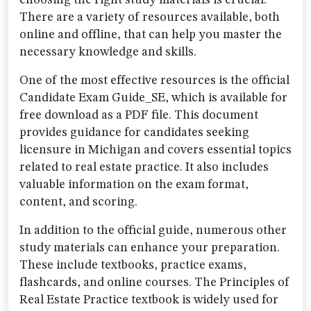
choosing the right study materials is crucial.
There are a variety of resources available, both
online and offline, that can help you master the
necessary knowledge and skills.
One of the most effective resources is the official
Candidate Exam Guide_SE, which is available for
free download as a PDF file. This document
provides guidance for candidates seeking
licensure in Michigan and covers essential topics
related to real estate practice. It also includes
valuable information on the exam format,
content, and scoring.
In addition to the official guide, numerous other
study materials can enhance your preparation.
These include textbooks, practice exams,
flashcards, and online courses. The Principles of
Real Estate Practice textbook is widely used for