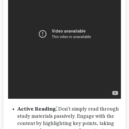
Active Reading⁚
Don’t simply read through
study materials passively. Engage with the
content by highlighting key points, taking