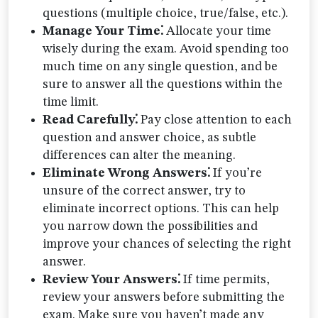
questions (multiple choice, true/false, etc.).
Manage Your Time⁚
Allocate your time
wisely during the exam. Avoid spending too
much time on any single question, and be
sure to answer all the questions within the
time limit.
Read Carefully⁚
Pay close attention to each
question and answer choice, as subtle
differences can alter the meaning.
Eliminate Wrong Answers⁚
If you’re
unsure of the correct answer, try to
eliminate incorrect options. This can help
you narrow down the possibilities and
improve your chances of selecting the right
answer.
Review Your Answers⁚
If time permits,
review your answers before submitting the
exam. Make sure you haven’t made any