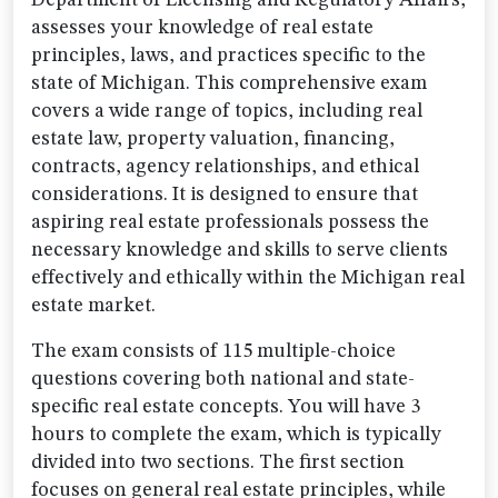
Department of Licensing and Regulatory Affairs,
assesses your knowledge of real estate
principles, laws, and practices specific to the
state of Michigan. This comprehensive exam
covers a wide range of topics, including real
estate law, property valuation, financing,
contracts, agency relationships, and ethical
considerations. It is designed to ensure that
aspiring real estate professionals possess the
necessary knowledge and skills to serve clients
effectively and ethically within the Michigan real
estate market.
The exam consists of 115 multiple-choice
questions covering both national and state-
specific real estate concepts. You will have 3
hours to complete the exam, which is typically
divided into two sections. The first section
focuses on general real estate principles, while