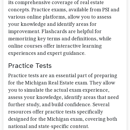
its comprehensive coverage of real estate
concepts. Practice exams, available from PSI and
various online platforms, allow you to assess
your knowledge and identify areas for
improvement. Flashcards are helpful for
memorizing key terms and definitions, while
online courses offer interactive learning
experiences and expert guidance.
Practice Tests
Practice tests are an essential part of preparing
for the Michigan Real Estate exam. They allow
you to simulate the actual exam experience,
assess your knowledge, identify areas that need
further study, and build confidence. Several
resources offer practice tests specifically
designed for the Michigan exam, covering both
national and state-specific content.