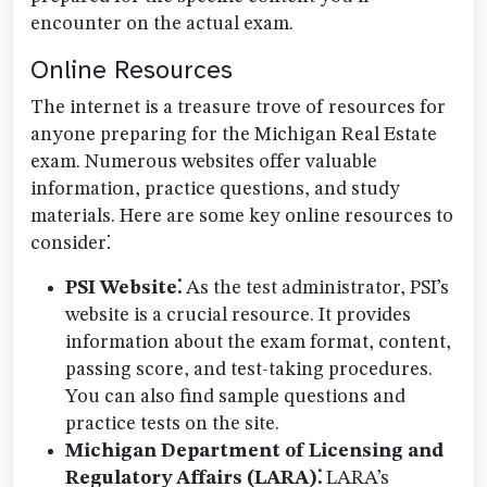
encounter on the actual exam.
Online Resources
The internet is a treasure trove of resources for
anyone preparing for the Michigan Real Estate
exam. Numerous websites offer valuable
information, practice questions, and study
materials. Here are some key online resources to
consider⁚
PSI Website⁚
As the test administrator, PSI’s
website is a crucial resource. It provides
information about the exam format, content,
passing score, and test-taking procedures.
You can also find sample questions and
practice tests on the site.
Michigan Department of Licensing and
Regulatory Affairs (LARA)⁚
LARA’s