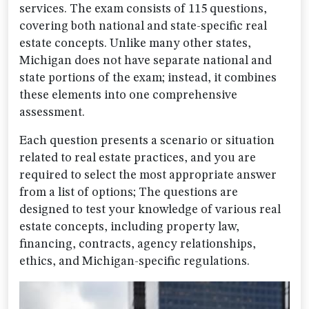
services. The exam consists of 115 questions,
covering both national and state-specific real
estate concepts. Unlike many other states,
Michigan does not have separate national and
state portions of the exam; instead, it combines
these elements into one comprehensive
assessment.
Each question presents a scenario or situation
related to real estate practices, and you are
required to select the most appropriate answer
from a list of options; The questions are
designed to test your knowledge of various real
estate concepts, including property law,
financing, contracts, agency relationships,
ethics, and Michigan-specific regulations.