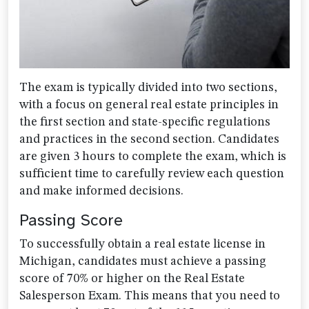
The exam is typically divided into two sections,
with a focus on general real estate principles in
the first section and state-specific regulations
and practices in the second section. Candidates
are given 3 hours to complete the exam, which is
sufficient time to carefully review each question
and make informed decisions.
Passing Score
To successfully obtain a real estate license in
Michigan, candidates must achieve a passing
score of 70% or higher on the Real Estate
Salesperson Exam. This means that you need to