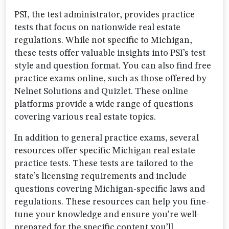
PSI, the test administrator, provides practice
tests that focus on nationwide real estate
regulations. While not specific to Michigan,
these tests offer valuable insights into PSI’s test
style and question format. You can also find free
practice exams online, such as those offered by
Nelnet Solutions and Quizlet. These online
platforms provide a wide range of questions
covering various real estate topics.
In addition to general practice exams, several
resources offer specific Michigan real estate
practice tests. These tests are tailored to the
state’s licensing requirements and include
questions covering Michigan-specific laws and
regulations. These resources can help you fine-
tune your knowledge and ensure you’re well-
prepared for the specific content you’ll