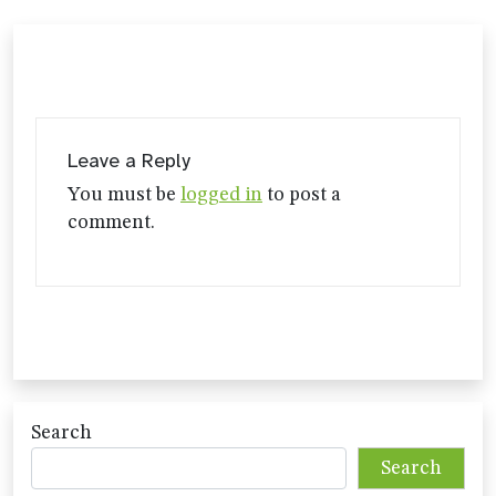
Leave a Reply
You must be
logged in
to post a
comment.
Search
Search