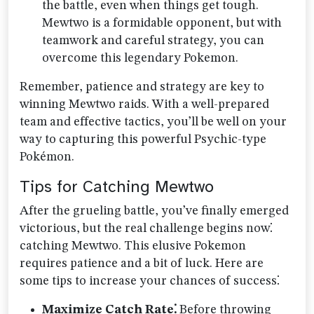
the battle, even when things get tough.
Mewtwo is a formidable opponent, but with
teamwork and careful strategy, you can
overcome this legendary Pokemon.
Remember, patience and strategy are key to
winning Mewtwo raids. With a well-prepared
team and effective tactics, you’ll be well on your
way to capturing this powerful Psychic-type
Pokémon.
Tips for Catching Mewtwo
After the grueling battle, you’ve finally emerged
victorious, but the real challenge begins now⁚
catching Mewtwo. This elusive Pokemon
requires patience and a bit of luck. Here are
some tips to increase your chances of success⁚
Maximize Catch Rate⁚
Before throwing