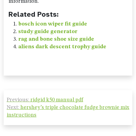
information.
Related Posts:
bosch icon wiper fit guide
study guide generator
rag and bone shoe size guide
aliens dark descent trophy guide
Post
Previous:
ridgid k50 manual pdf
navigation
Next:
hershey’s triple chocolate fudge brownie mix
instructions