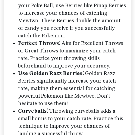
your Poke Ball, use Berries like Pinap Berries
to increase your chances of catching
Mewtwo. These Berries double the amount
of candy you receive if you successfully
catch the Pokemon.
Perfect Throws⁚
Aim for Excellent Throws
or Great Throws to maximize your catch
rate. Practice your throwing skills
beforehand to improve your accuracy.
Use Golden Razz Berries⁚
Golden Razz
Berries significantly increase your catch
rate, making them essential for catching
powerful Pokemon like Mewtwo. Don’t
hesitate to use them!
Curveballs⁚
Throwing curveballs adds a
small bonus to your catch rate. Practice this
technique to improve your chances of
landing a successful throw.