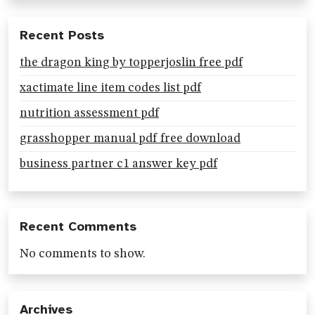
Recent Posts
the dragon king by topperjoslin free pdf
xactimate line item codes list pdf
nutrition assessment pdf
grasshopper manual pdf free download
business partner c1 answer key pdf
Recent Comments
No comments to show.
Archives