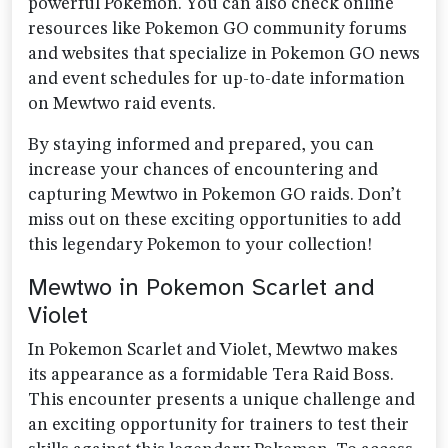
powerful Pokemon. You can also check online
resources like Pokemon GO community forums
and websites that specialize in Pokemon GO news
and event schedules for up-to-date information
on Mewtwo raid events.
By staying informed and prepared, you can
increase your chances of encountering and
capturing Mewtwo in Pokemon GO raids. Don’t
miss out on these exciting opportunities to add
this legendary Pokemon to your collection!
Mewtwo in Pokemon Scarlet and
Violet
In Pokemon Scarlet and Violet, Mewtwo makes
its appearance as a formidable Tera Raid Boss.
This encounter presents a unique challenge and
an exciting opportunity for trainers to test their