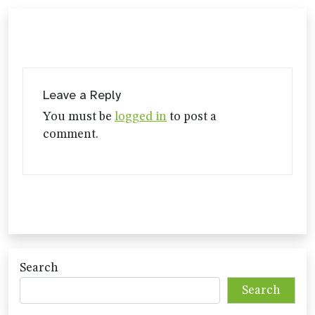
Leave a Reply
You must be
logged in
to post a
comment.
Search
Search