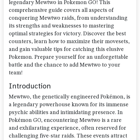
legendary Mewtwo in Pokemon GO! This
comprehensive guide covers all aspects of
conquering Mewtwo raids, from understanding
its strengths and weaknesses to mastering
optimal strategies for victory. Discover the best
counters, learn how to maximize their movesets,
and gain valuable tips for catching this elusive
Pokemon. Prepare yourself for an unforgettable
battle and the chance to add Mewtwo to your
team!
Introduction
Mewtwo, the genetically engineered Pokémon, is
a legendary powerhouse known for its immense
psychic abilities and intimidating presence. In
Pokémon GO, encountering Mewtwo is a rare
and exhilarating experience, often reserved for
challenging five-star raids. These events attract