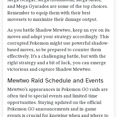
Mega Gengar, Mega Houndoom, Mega Absol,
and Mega Gyarados are some of the top choices.
Remember to equip them with their best
movesets to maximize their damage output.
As you battle Shadow Mewtwo, keep an eye on its
moves and adapt your strategy accordingly. This
corrupted Pokemon might use powerful shadow-
based moves, so be prepared to counter them
effectively. It’s a challenging battle, but with the
right strategy and a bit of luck, you can emerge
victorious and capture Shadow Mewtwo.
Mewtwo Raid Schedule and Events
Mewtwo’s appearances in Pokemon GO raids are
often tied to special events and limited-time
opportunities. Staying updated on the official
Pokemon GO announcements and in-game
events is crucial for knowing when and where to