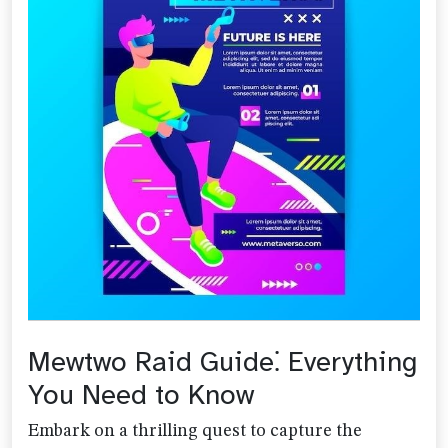
Mewtwo Raid Guide⁚ Everything
You Need to Know
Embark on a thrilling quest to capture the