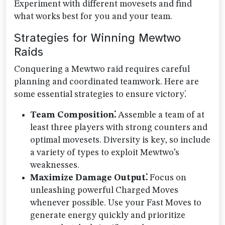
Experiment with different movesets and find
what works best for you and your team.
Strategies for Winning Mewtwo
Raids
Conquering a Mewtwo raid requires careful
planning and coordinated teamwork. Here are
some essential strategies to ensure victory⁚
Team Composition⁚
Assemble a team of at
least three players with strong counters and
optimal movesets. Diversity is key, so include
a variety of types to exploit Mewtwo’s
weaknesses.
Maximize Damage Output⁚
Focus on
unleashing powerful Charged Moves
whenever possible. Use your Fast Moves to
generate energy quickly and prioritize