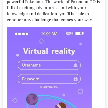
powerful Pokemon. The world of Pokemon GO is
full of exciting adventures, and with your
knowledge and dedication, you’ll be able to
conquer any challenge that comes your way.