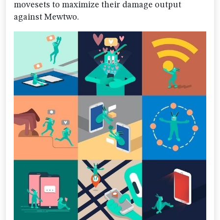
movesets to maximize their damage output
against Mewtwo.