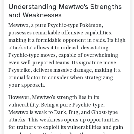
Understanding Mewtwo’s Strengths
and Weaknesses
Mewtwo, a pure Psychic-type Pokémon,
possesses remarkable offensive capabilities,
making it a formidable opponent in raids. Its high
attack stat allows it to unleash devastating
Psychic-type moves, capable of overwhelming
even well-prepared teams. Its signature move,
Psystrike, delivers massive damage, making it a
crucial factor to consider when strategizing
your approach.
However, Mewtwo’s strength lies in its
vulnerability. Being a pure Psychic-type,
Mewtwo is weak to Dark, Bug, and Ghost-type
attacks. This weakness opens up opportunities
for trainers to exploit its vulnerabilities and gain