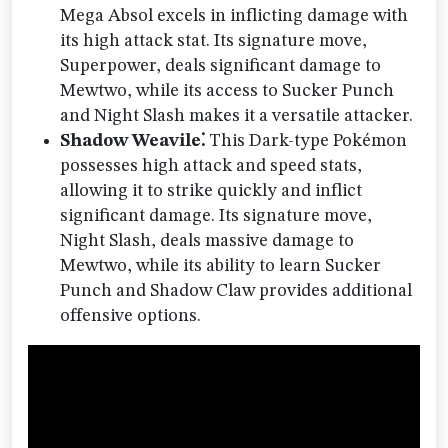
Mega Absol excels in inflicting damage with
its high attack stat. Its signature move,
Superpower, deals significant damage to
Mewtwo, while its access to Sucker Punch
and Night Slash makes it a versatile attacker.
Shadow Weavile⁚
This Dark-type Pokémon
possesses high attack and speed stats,
allowing it to strike quickly and inflict
significant damage. Its signature move,
Night Slash, deals massive damage to
Mewtwo, while its ability to learn Sucker
Punch and Shadow Claw provides additional
offensive options.