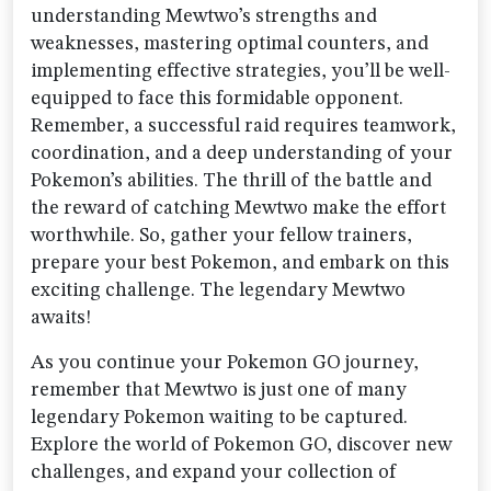
understanding Mewtwo’s strengths and
weaknesses, mastering optimal counters, and
implementing effective strategies, you’ll be well-
equipped to face this formidable opponent.
Remember, a successful raid requires teamwork,
coordination, and a deep understanding of your
Pokemon’s abilities. The thrill of the battle and
the reward of catching Mewtwo make the effort
worthwhile. So, gather your fellow trainers,
prepare your best Pokemon, and embark on this
exciting challenge. The legendary Mewtwo
awaits!
As you continue your Pokemon GO journey,
remember that Mewtwo is just one of many
legendary Pokemon waiting to be captured.
Explore the world of Pokemon GO, discover new
challenges, and expand your collection of