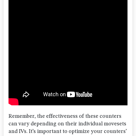
Remember, the effectiveness of these counters
can vary depending on their individual movesets
and IVs. It’s important to optimize your counters’