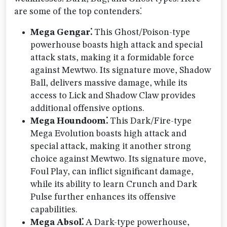
are some of the top contenders⁚
Mega Gengar⁚
This Ghost/Poison-type
powerhouse boasts high attack and special
attack stats, making it a formidable force
against Mewtwo. Its signature move, Shadow
Ball, delivers massive damage, while its
access to Lick and Shadow Claw provides
additional offensive options.
Mega Houndoom⁚
This Dark/Fire-type
Mega Evolution boasts high attack and
special attack, making it another strong
choice against Mewtwo. Its signature move,
Foul Play, can inflict significant damage,
while its ability to learn Crunch and Dark
Pulse further enhances its offensive
capabilities.
Mega Absol⁚
A Dark-type powerhouse,