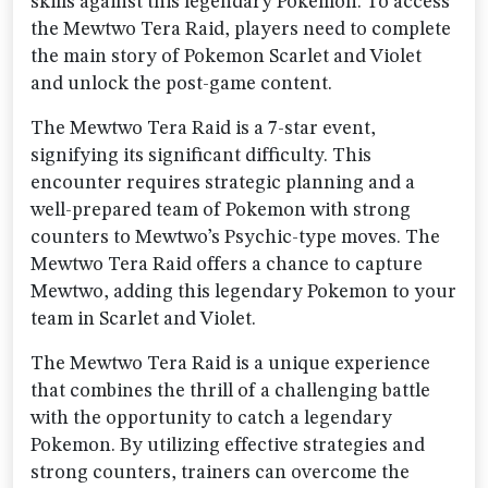
skills against this legendary Pokemon. To access
the Mewtwo Tera Raid, players need to complete
the main story of Pokemon Scarlet and Violet
and unlock the post-game content.
The Mewtwo Tera Raid is a 7-star event,
signifying its significant difficulty. This
encounter requires strategic planning and a
well-prepared team of Pokemon with strong
counters to Mewtwo’s Psychic-type moves. The
Mewtwo Tera Raid offers a chance to capture
Mewtwo, adding this legendary Pokemon to your
team in Scarlet and Violet.
The Mewtwo Tera Raid is a unique experience
that combines the thrill of a challenging battle
with the opportunity to catch a legendary
Pokemon. By utilizing effective strategies and
strong counters, trainers can overcome the