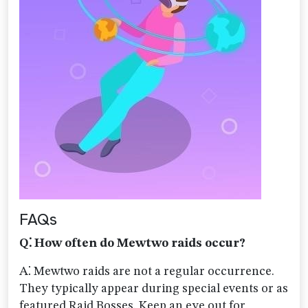
FAQs
Q⁚ How often do Mewtwo raids occur?
A⁚ Mewtwo raids are not a regular occurrence.
They typically appear during special events or as
featured Raid Bosses. Keep an eye out for