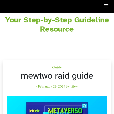
Your Step-by-Step Guideline
Skip
to
Resource
content
Guide
mewtwo raid guide
-
February 23, 2024
by
riley