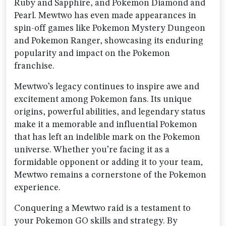
Ruby and Sapphire, and Pokemon Diamond and
Pearl. Mewtwo has even made appearances in
spin-off games like Pokemon Mystery Dungeon
and Pokemon Ranger, showcasing its enduring
popularity and impact on the Pokemon
franchise.
Mewtwo’s legacy continues to inspire awe and
excitement among Pokemon fans. Its unique
origins, powerful abilities, and legendary status
make it a memorable and influential Pokemon
that has left an indelible mark on the Pokemon
universe. Whether you’re facing it as a
formidable opponent or adding it to your team,
Mewtwo remains a cornerstone of the Pokemon
experience.
Conquering a Mewtwo raid is a testament to
your Pokemon GO skills and strategy. By