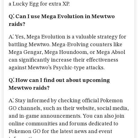
a Lucky Egg for extra XP.
Q⁚ Can I use Mega Evolution in Mewtwo
raids?
A⁚ Yes, Mega Evolution is a valuable strategy for
battling Mewtwo. Mega-Evolving counters like
Mega Gengar, Mega Houndoom, or Mega Absol
can significantly increase their effectiveness
against Mewtwo’s Psychic-type attacks.
Q⁚ How can I find out about upcoming
Mewtwo raids?
A⁚ Stay informed by checking official Pokemon
GO channels, such as their website, social media,
and in-game announcements. You can also join
online communities and forums dedicated to
Pokemon GO for the latest news and event