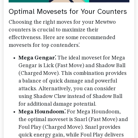
Optimal Movesets for Your Counters
Choosing the right moves for your Mewtwo
counters is crucial to maximize their
effectiveness. Here are some recommended
movesets for top contenders⁚
Mega Gengar⁚
The ideal moveset for Mega
Gengar is Lick (Fast Move) and Shadow Ball
(Charged Move). This combination provides
a balance of quick damage and powerful
attacks. Alternatively, you can consider
using Shadow Claw instead of Shadow Ball
for additional damage potential.
Mega Houndoom⁚
For Mega Houndoom,
the optimal moveset is Snarl (Fast Move) and
Foul Play (Charged Move). Snarl provides
quick energy gain, while Foul Play delivers