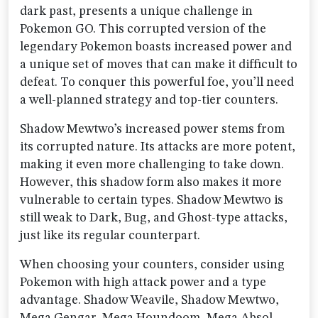
dark past, presents a unique challenge in
Pokemon GO. This corrupted version of the
legendary Pokemon boasts increased power and
a unique set of moves that can make it difficult to
defeat. To conquer this powerful foe, you’ll need
a well-planned strategy and top-tier counters.
Shadow Mewtwo’s increased power stems from
its corrupted nature. Its attacks are more potent,
making it even more challenging to take down.
However, this shadow form also makes it more
vulnerable to certain types. Shadow Mewtwo is
still weak to Dark, Bug, and Ghost-type attacks,
just like its regular counterpart.
When choosing your counters, consider using
Pokemon with high attack power and a type
advantage. Shadow Weavile, Shadow Mewtwo,