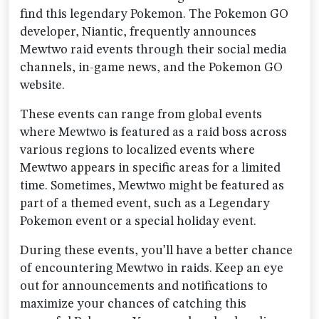
find this legendary Pokemon. The Pokemon GO
developer, Niantic, frequently announces
Mewtwo raid events through their social media
channels, in-game news, and the Pokemon GO
website.
These events can range from global events
where Mewtwo is featured as a raid boss across
various regions to localized events where
Mewtwo appears in specific areas for a limited
time. Sometimes, Mewtwo might be featured as
part of a themed event, such as a Legendary
Pokemon event or a special holiday event.
During these events, you’ll have a better chance
of encountering Mewtwo in raids. Keep an eye
out for announcements and notifications to
maximize your chances of catching this