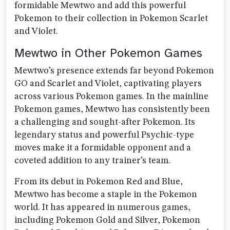
formidable Mewtwo and add this powerful
Pokemon to their collection in Pokemon Scarlet
and Violet.
Mewtwo in Other Pokemon Games
Mewtwo’s presence extends far beyond Pokemon
GO and Scarlet and Violet, captivating players
across various Pokemon games. In the mainline
Pokemon games, Mewtwo has consistently been
a challenging and sought-after Pokemon. Its
legendary status and powerful Psychic-type
moves make it a formidable opponent and a
coveted addition to any trainer’s team.
From its debut in Pokemon Red and Blue,
Mewtwo has become a staple in the Pokemon
world. It has appeared in numerous games,
including Pokemon Gold and Silver, Pokemon