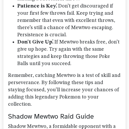
Patience is Key⁚
Don’t get discouraged if
your first few throws fail. Keep trying and
remember that even with excellent throws,
there’s still a chance of Mewtwo escaping.
Persistence is crucial.
Don’t Give Up⁚
If Mewtwo breaks free, don’t
give up hope. Try again with the same
strategies and keep throwing those Poke
Balls until you succeed.
Remember, catching Mewtwo is a test of skill and
perseverance. By following these tips and
staying focused, you’ll increase your chances of
adding this legendary Pokemon to your
collection.
Shadow Mewtwo Raid Guide
Shadow Mewtwo, a formidable opponent with a