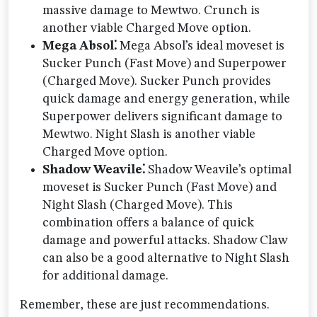
massive damage to Mewtwo. Crunch is
another viable Charged Move option.
Mega Absol⁚
Mega Absol’s ideal moveset is
Sucker Punch (Fast Move) and Superpower
(Charged Move). Sucker Punch provides
quick damage and energy generation, while
Superpower delivers significant damage to
Mewtwo. Night Slash is another viable
Charged Move option.
Shadow Weavile⁚
Shadow Weavile’s optimal
moveset is Sucker Punch (Fast Move) and
Night Slash (Charged Move). This
combination offers a balance of quick
damage and powerful attacks. Shadow Claw
can also be a good alternative to Night Slash
for additional damage.
Remember, these are just recommendations.