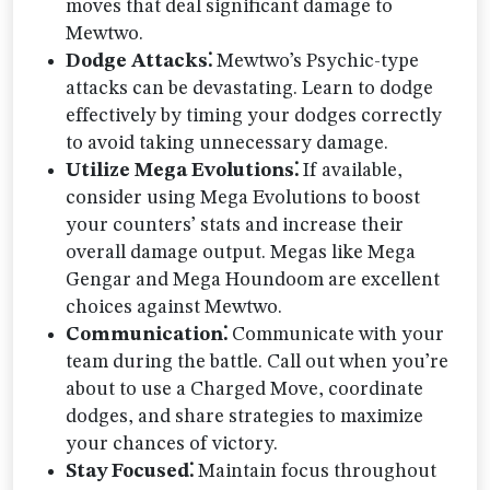
moves that deal significant damage to
Mewtwo.
Dodge Attacks⁚
Mewtwo’s Psychic-type
attacks can be devastating. Learn to dodge
effectively by timing your dodges correctly
to avoid taking unnecessary damage.
Utilize Mega Evolutions⁚
If available,
consider using Mega Evolutions to boost
your counters’ stats and increase their
overall damage output. Megas like Mega
Gengar and Mega Houndoom are excellent
choices against Mewtwo.
Communication⁚
Communicate with your
team during the battle. Call out when you’re
about to use a Charged Move, coordinate
dodges, and share strategies to maximize
your chances of victory.
Stay Focused⁚
Maintain focus throughout