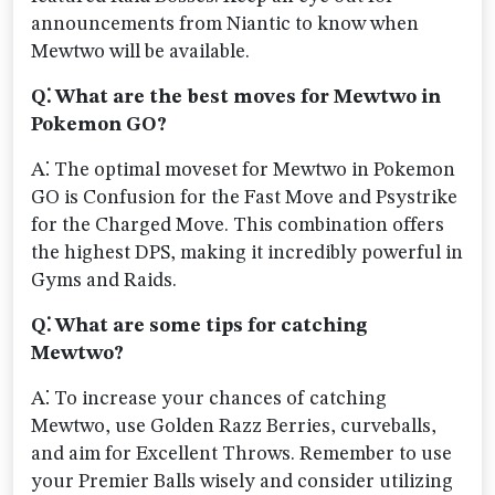
announcements from Niantic to know when
Mewtwo will be available.
Q⁚ What are the best moves for Mewtwo in
Pokemon GO?
A⁚ The optimal moveset for Mewtwo in Pokemon
GO is Confusion for the Fast Move and Psystrike
for the Charged Move. This combination offers
the highest DPS, making it incredibly powerful in
Gyms and Raids.
Q⁚ What are some tips for catching
Mewtwo?
A⁚ To increase your chances of catching
Mewtwo, use Golden Razz Berries, curveballs,
and aim for Excellent Throws. Remember to use
your Premier Balls wisely and consider utilizing