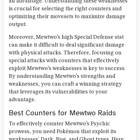
an advantage. Understanding these weaknesses
is crucial for selecting the right counters and
optimizing their movesets to maximize damage
output.
Moreover, Mewtwo’s high Special Defense stat
can make it difficult to deal significant damage
with physical attacks. Therefore, focusing on
special attacks with counters that effectively
exploit Mewtwo’s weaknesses is key to success.
By understanding Mewtwo’s strengths and
weaknesses, you can craft a winning strategy
that leverages its vulnerabilities to your
advantage.
Best Counters for Mewtwo Raids
To effectively counter Mewtwo’s Psychic
prowess, you need Pokémon that exploit its
weaknesses⁚ Dark, Bug, and Ghost types. Here