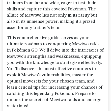
trainers from far and wide, eager to test their
skills and capture this coveted Pokémon. The
allure of Mewtwo lies not only in its rarity but
also in its immense power, making it a prized
asset for any trainer’s team.
This comprehensive guide serves as your
ultimate roadmap to conquering Mewtwo raids
in Pokémon GO. We’ll delve into the intricacies of
Mewtwo’s strengths and weaknesses, equipping
you with the knowledge to strategize effectively.
You’ll discover the most effective counters to
exploit Mewtwo’s vulnerabilities, master the
optimal movesets for your chosen team, and
learn crucial tips for increasing your chances of
catching this legendary Pokémon. Prepare to
unlock the secrets of Mewtwo raids and emerge
victorious!