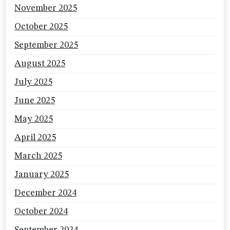
November 2025
October 2025
September 2025
August 2025
July 2025
June 2025
May 2025
April 2025
March 2025
January 2025
December 2024
October 2024