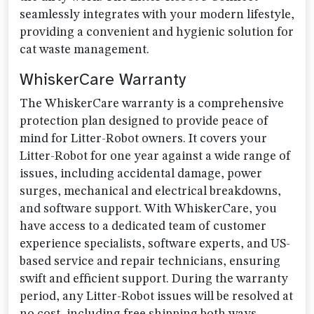
seamlessly integrates with your modern lifestyle,
providing a convenient and hygienic solution for
cat waste management.
WhiskerCare Warranty
The WhiskerCare warranty is a comprehensive
protection plan designed to provide peace of
mind for Litter-Robot owners. It covers your
Litter-Robot for one year against a wide range of
issues, including accidental damage, power
surges, mechanical and electrical breakdowns,
and software support. With WhiskerCare, you
have access to a dedicated team of customer
experience specialists, software experts, and US-
based service and repair technicians, ensuring
swift and efficient support. During the warranty
period, any Litter-Robot issues will be resolved at