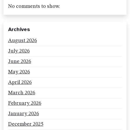
No comments to show.
Archives
August 2026
July 2026
June 2026
May 2026
April 2026
March 2026
February 2026
January 2026
December 2025