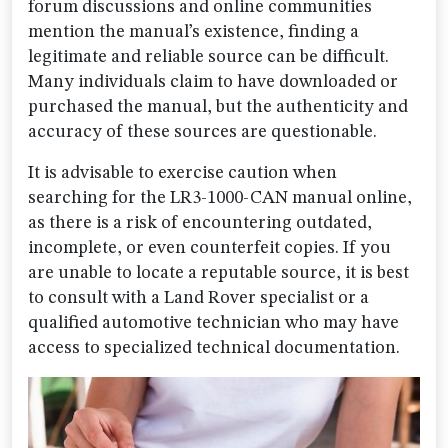
forum discussions and online communities
mention the manual’s existence, finding a
legitimate and reliable source can be difficult.
Many individuals claim to have downloaded or
purchased the manual, but the authenticity and
accuracy of these sources are questionable.
It is advisable to exercise caution when
searching for the LR3-1000-CAN manual online,
as there is a risk of encountering outdated,
incomplete, or even counterfeit copies. If you
are unable to locate a reputable source, it is best
to consult with a Land Rover specialist or a
qualified automotive technician who may have
access to specialized technical documentation.