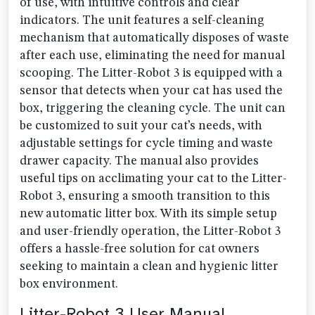
of use, with intuitive controls and clear
indicators. The unit features a self-cleaning
mechanism that automatically disposes of waste
after each use, eliminating the need for manual
scooping. The Litter-Robot 3 is equipped with a
sensor that detects when your cat has used the
box, triggering the cleaning cycle. The unit can
be customized to suit your cat’s needs, with
adjustable settings for cycle timing and waste
drawer capacity. The manual also provides
useful tips on acclimating your cat to the Litter-
Robot 3, ensuring a smooth transition to this
new automatic litter box. With its simple setup
and user-friendly operation, the Litter-Robot 3
offers a hassle-free solution for cat owners
seeking to maintain a clean and hygienic litter
box environment.
Litter-Robot 3 User Manual