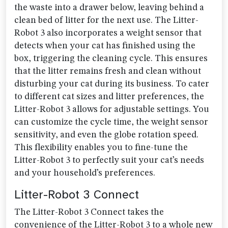
the waste into a drawer below, leaving behind a
clean bed of litter for the next use. The Litter-
Robot 3 also incorporates a weight sensor that
detects when your cat has finished using the
box, triggering the cleaning cycle. This ensures
that the litter remains fresh and clean without
disturbing your cat during its business. To cater
to different cat sizes and litter preferences, the
Litter-Robot 3 allows for adjustable settings. You
can customize the cycle time, the weight sensor
sensitivity, and even the globe rotation speed.
This flexibility enables you to fine-tune the
Litter-Robot 3 to perfectly suit your cat’s needs
and your household’s preferences.
Litter-Robot 3 Connect
The Litter-Robot 3 Connect takes the
convenience of the Litter-Robot 3 to a whole new