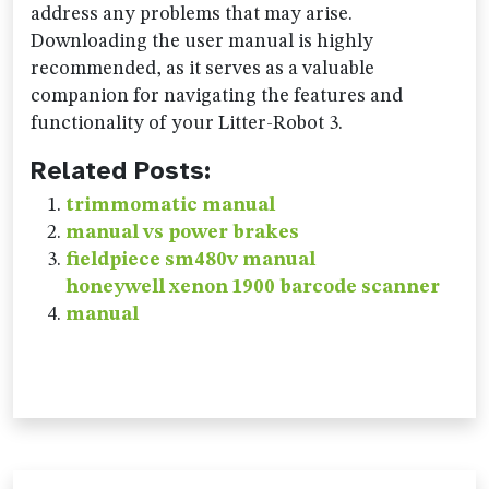
address any problems that may arise.
Downloading the user manual is highly
recommended, as it serves as a valuable
companion for navigating the features and
functionality of your Litter-Robot 3.
Related Posts:
trimmomatic manual
manual vs power brakes
fieldpiece sm480v manual
honeywell xenon 1900 barcode scanner
manual
Post