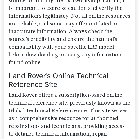
source for finding the LR3 workshop manual, it
is important to exercise caution and verify the
information’s legitimacy; Not all online resources
are reliable, and some may offer outdated or
inaccurate information. Always check the
source’s credibility and ensure the manual’s
compatibility with your specific LR3 model
before downloading or using any information
found online.
Land Rover’s Online Technical
Reference Site
Land Rover offers a subscription-based online
technical reference site, previously known as the
Global Technical Reference site. This site serves
as a comprehensive resource for authorized
repair shops and technicians, providing access
to detailed technical information, repair