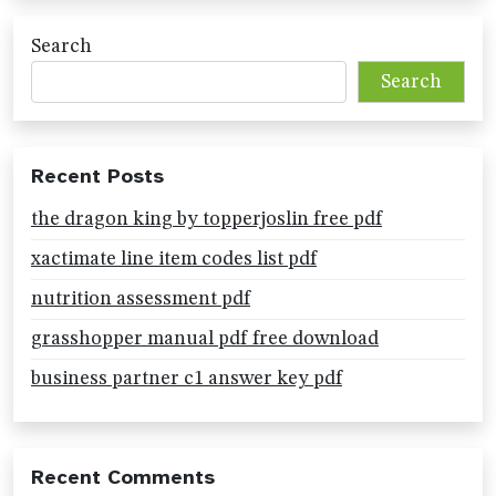
Search
Search
Recent Posts
the dragon king by topperjoslin free pdf
xactimate line item codes list pdf
nutrition assessment pdf
grasshopper manual pdf free download
business partner c1 answer key pdf
Recent Comments