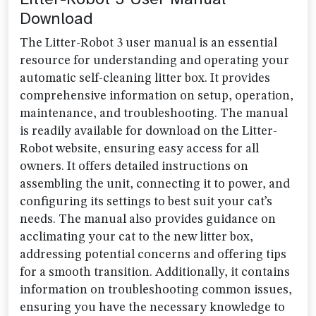
Download
The Litter-Robot 3 user manual is an essential
resource for understanding and operating your
automatic self-cleaning litter box. It provides
comprehensive information on setup, operation,
maintenance, and troubleshooting. The manual
is readily available for download on the Litter-
Robot website, ensuring easy access for all
owners. It offers detailed instructions on
assembling the unit, connecting it to power, and
configuring its settings to best suit your cat’s
needs. The manual also provides guidance on
acclimating your cat to the new litter box,
addressing potential concerns and offering tips
for a smooth transition. Additionally, it contains
information on troubleshooting common issues,
ensuring you have the necessary knowledge to