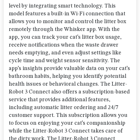
level by integrating smart technology. This
model features a built-in Wi-Fi connection that
allows you to monitor and control the litter box
remotely through the Whisker app. With the
app, you can track your cat’s litter box usage,
receive notifications when the waste drawer
needs emptying, and even adjust settings like
cycle time and weight sensor sensitivity. The
app’s insights provide valuable data on your cat’s
bathroom habits, helping you identify potential
health issues or behavioral changes. The Litter-
Robot 3 Connect also offers a subscription-based
service that provides additional features,
including automatic litter ordering and 24/7
customer support. This subscription allows you
to focus on enjoying your cat’s companionship
while the Litter-Robot 3 Connect takes care of
the dirty work. The Litter-Robot 3 Connect