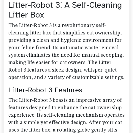
Litter-Robot 3⁚ A Self-Cleaning
Litter Box
The Litter-Robot 3 is a revolutionary self-
cleaning litter box that simplifies cat ownership,
providing a clean and hygienic environment for
your feline friend. Its automatic waste removal
system eliminates the need for manual scooping,
making life easier for cat owners. The Litter-
Robot 3 features a sleek design, whisper-quiet
operation, and a variety of customizable settings.
Litter-Robot 3 Features
The Litter-Robot 3 boasts an impressive array of
features designed to enhance the cat ownership
experience. Its self-cleaning mechanism operates
with a simple yet effective design. After your cat
uses the litter box, a rotating globe gently sifts