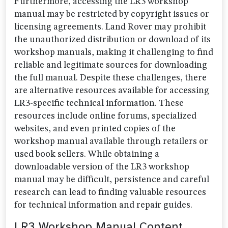
Furthermore, accessing the LR3 workshop
manual may be restricted by copyright issues or
licensing agreements. Land Rover may prohibit
the unauthorized distribution or download of its
workshop manuals, making it challenging to find
reliable and legitimate sources for downloading
the full manual. Despite these challenges, there
are alternative resources available for accessing
LR3-specific technical information. These
resources include online forums, specialized
websites, and even printed copies of the
workshop manual available through retailers or
used book sellers. While obtaining a
downloadable version of the LR3 workshop
manual may be difficult, persistence and careful
research can lead to finding valuable resources
for technical information and repair guides.
LR3 Workshop Manual Content