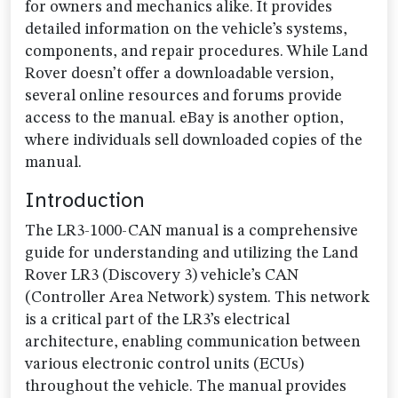
for owners and mechanics alike. It provides
detailed information on the vehicle’s systems,
components, and repair procedures. While Land
Rover doesn’t offer a downloadable version,
several online resources and forums provide
access to the manual. eBay is another option,
where individuals sell downloaded copies of the
manual.
Introduction
The LR3-1000-CAN manual is a comprehensive
guide for understanding and utilizing the Land
Rover LR3 (Discovery 3) vehicle’s CAN
(Controller Area Network) system. This network
is a critical part of the LR3’s electrical
architecture, enabling communication between
various electronic control units (ECUs)
throughout the vehicle. The manual provides