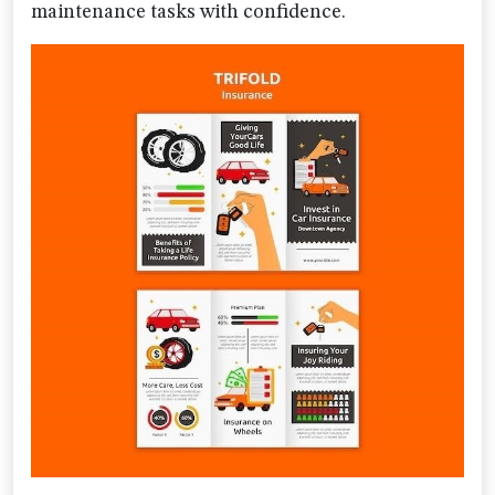
maintenance tasks with confidence.