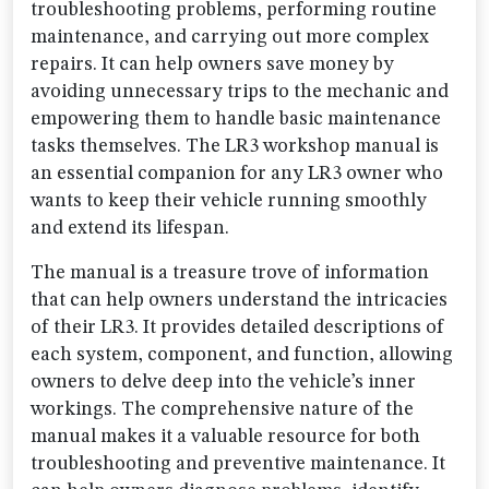
troubleshooting problems, performing routine
maintenance, and carrying out more complex
repairs. It can help owners save money by
avoiding unnecessary trips to the mechanic and
empowering them to handle basic maintenance
tasks themselves. The LR3 workshop manual is
an essential companion for any LR3 owner who
wants to keep their vehicle running smoothly
and extend its lifespan.
The manual is a treasure trove of information
that can help owners understand the intricacies
of their LR3. It provides detailed descriptions of
each system, component, and function, allowing
owners to delve deep into the vehicle’s inner
workings. The comprehensive nature of the
manual makes it a valuable resource for both
troubleshooting and preventive maintenance. It