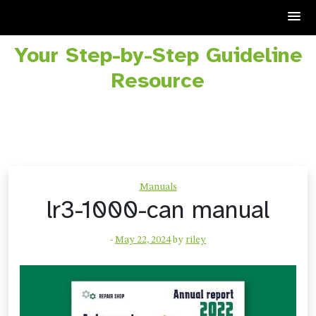
Your Step-by-Step Guideline
Skip
to
Resource
content
Manuals
lr3-1000-can manual
-
May 22, 2024
by
riley