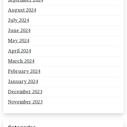
September 2024
August 2024
July 2024
June 2024
May 2024
April 2024
March 2024
February 2024
January 2024
December 2023
November 2023