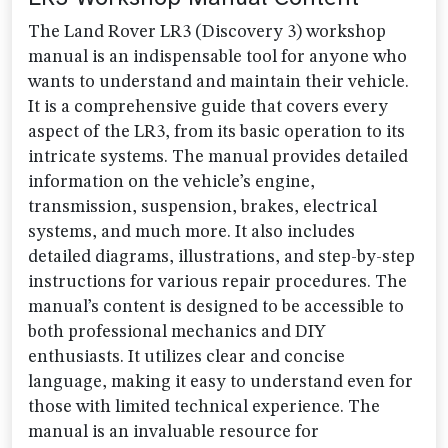
The Land Rover LR3 (Discovery 3) workshop
manual is an indispensable tool for anyone who
wants to understand and maintain their vehicle.
It is a comprehensive guide that covers every
aspect of the LR3, from its basic operation to its
intricate systems. The manual provides detailed
information on the vehicle’s engine,
transmission, suspension, brakes, electrical
systems, and much more. It also includes
detailed diagrams, illustrations, and step-by-step
instructions for various repair procedures. The
manual’s content is designed to be accessible to
both professional mechanics and DIY
enthusiasts. It utilizes clear and concise
language, making it easy to understand even for
those with limited technical experience. The
manual is an invaluable resource for