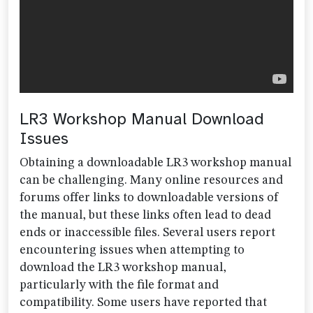
LR3 Workshop Manual Download
Issues
Obtaining a downloadable LR3 workshop manual
can be challenging. Many online resources and
forums offer links to downloadable versions of
the manual, but these links often lead to dead
ends or inaccessible files. Several users report
encountering issues when attempting to
download the LR3 workshop manual,
particularly with the file format and
compatibility. Some users have reported that