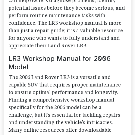
can help owners diagnose problems, identify
potential issues before they become serious, and
perform routine maintenance tasks with
confidence. The LR3 workshop manual is more
than just a repair guide; it is a valuable resource
for anyone who wants to fully understand and
appreciate their Land Rover LR3.
LR3 Workshop Manual for 2006
Model
The 2006 Land Rover LR3 is a versatile and
capable SUV that requires proper maintenance
to ensure optimal performance and longevity.
Finding a comprehensive workshop manual
specifically for the 2006 model can be a
challenge, but it’s essential for tackling repairs
and understanding the vehicle’s intricacies.
Many online resources offer downloadable