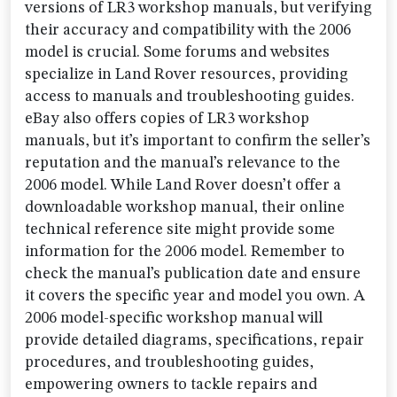
versions of LR3 workshop manuals, but verifying
their accuracy and compatibility with the 2006
model is crucial. Some forums and websites
specialize in Land Rover resources, providing
access to manuals and troubleshooting guides.
eBay also offers copies of LR3 workshop
manuals, but it’s important to confirm the seller’s
reputation and the manual’s relevance to the
2006 model. While Land Rover doesn’t offer a
downloadable workshop manual, their online
technical reference site might provide some
information for the 2006 model. Remember to
check the manual’s publication date and ensure
it covers the specific year and model you own. A
2006 model-specific workshop manual will
provide detailed diagrams, specifications, repair
procedures, and troubleshooting guides,
empowering owners to tackle repairs and