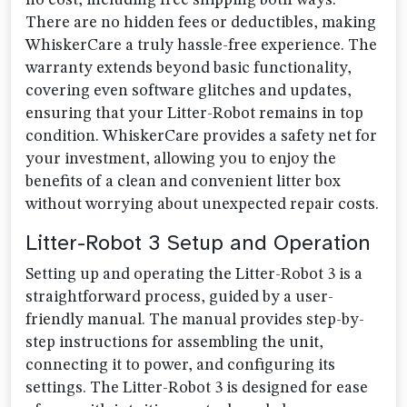
no cost, including free shipping both ways.
There are no hidden fees or deductibles, making
WhiskerCare a truly hassle-free experience. The
warranty extends beyond basic functionality,
covering even software glitches and updates,
ensuring that your Litter-Robot remains in top
condition. WhiskerCare provides a safety net for
your investment, allowing you to enjoy the
benefits of a clean and convenient litter box
without worrying about unexpected repair costs.
Litter-Robot 3 Setup and Operation
Setting up and operating the Litter-Robot 3 is a
straightforward process, guided by a user-
friendly manual. The manual provides step-by-
step instructions for assembling the unit,
connecting it to power, and configuring its
settings. The Litter-Robot 3 is designed for ease