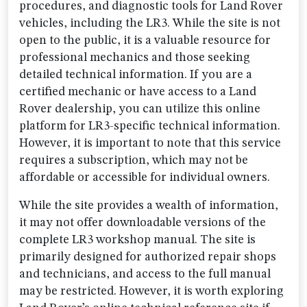
procedures, and diagnostic tools for Land Rover
vehicles, including the LR3. While the site is not
open to the public, it is a valuable resource for
professional mechanics and those seeking
detailed technical information. If you are a
certified mechanic or have access to a Land
Rover dealership, you can utilize this online
platform for LR3-specific technical information.
However, it is important to note that this service
requires a subscription, which may not be
affordable or accessible for individual owners.
While the site provides a wealth of information,
it may not offer downloadable versions of the
complete LR3 workshop manual. The site is
primarily designed for authorized repair shops
and technicians, and access to the full manual
may be restricted. However, it is worth exploring