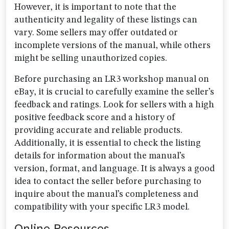
However, it is important to note that the
authenticity and legality of these listings can
vary. Some sellers may offer outdated or
incomplete versions of the manual, while others
might be selling unauthorized copies.
Before purchasing an LR3 workshop manual on
eBay, it is crucial to carefully examine the seller’s
feedback and ratings. Look for sellers with a high
positive feedback score and a history of
providing accurate and reliable products.
Additionally, it is essential to check the listing
details for information about the manual’s
version, format, and language. It is always a good
idea to contact the seller before purchasing to
inquire about the manual’s completeness and
compatibility with your specific LR3 model.
Online Resources