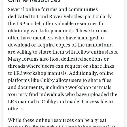
Several online forums and communities
dedicated to Land Rover vehicles, particularly
the LR3 model, offer valuable resources for
obtaining workshop manuals. These forums
often have members who have managed to
download or acquire copies of the manual and
are willing to share them with fellow enthusiasts.
Many forums also host dedicated sections or
threads where users can request or share links
to LR3 workshop manuals. Additionally, online
platforms like Cubby allow users to share files
and documents, including workshop manuals.
You may find individuals who have uploaded the
LR3 manual to Cubby and made it accessible to
others.
While these online resources can be a great