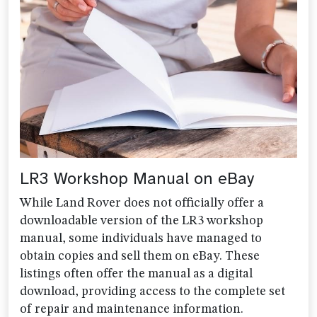
LR3 Workshop Manual on eBay
While Land Rover does not officially offer a
downloadable version of the LR3 workshop
manual, some individuals have managed to
obtain copies and sell them on eBay. These
listings often offer the manual as a digital
download, providing access to the complete set
of repair and maintenance information.