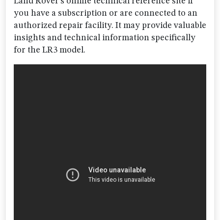
Land Rover’s online technical reference site if
you have a subscription or are connected to an
authorized repair facility. It may provide valuable
insights and technical information specifically
for the LR3 model.