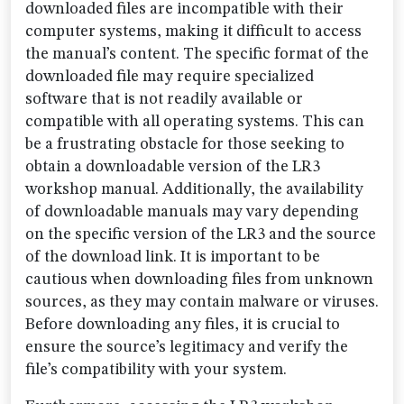
downloaded files are incompatible with their
computer systems, making it difficult to access
the manual’s content. The specific format of the
downloaded file may require specialized
software that is not readily available or
compatible with all operating systems. This can
be a frustrating obstacle for those seeking to
obtain a downloadable version of the LR3
workshop manual. Additionally, the availability
of downloadable manuals may vary depending
on the specific version of the LR3 and the source
of the download link. It is important to be
cautious when downloading files from unknown
sources, as they may contain malware or viruses.
Before downloading any files, it is crucial to
ensure the source’s legitimacy and verify the
file’s compatibility with your system.