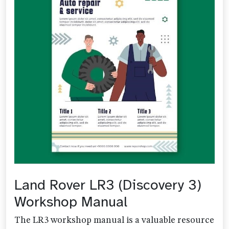
Land Rover LR3 (Discovery 3)
Workshop Manual
The LR3 workshop manual is a valuable resource