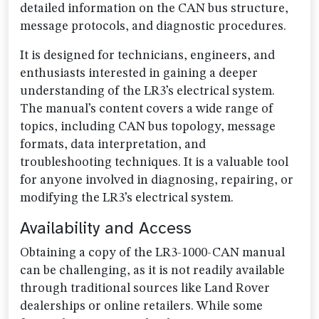
detailed information on the CAN bus structure,
message protocols, and diagnostic procedures.
It is designed for technicians, engineers, and
enthusiasts interested in gaining a deeper
understanding of the LR3’s electrical system.
The manual’s content covers a wide range of
topics, including CAN bus topology, message
formats, data interpretation, and
troubleshooting techniques. It is a valuable tool
for anyone involved in diagnosing, repairing, or
modifying the LR3’s electrical system.
Availability and Access
Obtaining a copy of the LR3-1000-CAN manual
can be challenging, as it is not readily available
through traditional sources like Land Rover
dealerships or online retailers. While some