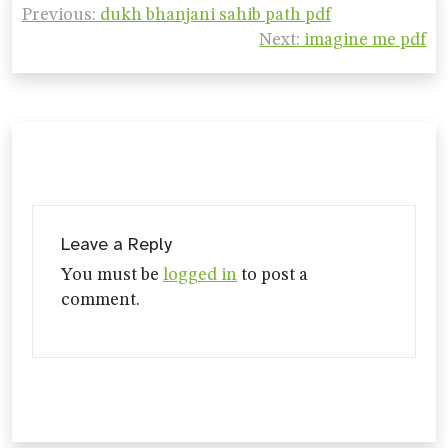
Previous:
dukh bhanjani sahib path pdf
navigation
Next:
imagine me pdf
Leave a Reply
You must be
logged in
to post a
comment.