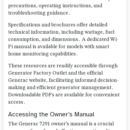
precautions, operating instructions, and
troubleshooting guidance․
Specifications and brochures offer detailed
technical information, including wattage, fuel
consumption, and dimensions․ A dedicated Wi-
Fi manual is available for models with smart
home monitoring capabilities․
These resources are readily accessible through
Generator Factory Outlet and the official
Generac website, facilitating informed decision-
making and efficient generator management․
Downloadable PDFs are available for convenient
access․
Accessing the Owner’s Manual
The Generac 7291 owner’s manual is a crucial