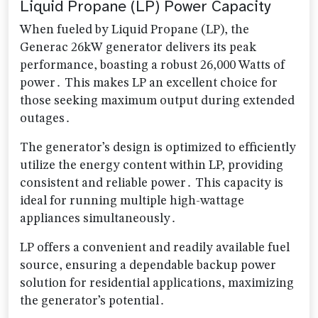
Liquid Propane (LP) Power Capacity
When fueled by Liquid Propane (LP), the
Generac 26kW generator delivers its peak
performance, boasting a robust 26,000 Watts of
power․ This makes LP an excellent choice for
those seeking maximum output during extended
outages․
The generator’s design is optimized to efficiently
utilize the energy content within LP, providing
consistent and reliable power․ This capacity is
ideal for running multiple high-wattage
appliances simultaneously․
LP offers a convenient and readily available fuel
source, ensuring a dependable backup power
solution for residential applications, maximizing
the generator’s potential․