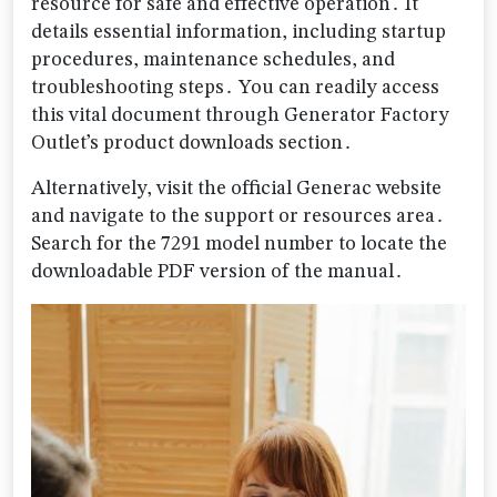
resource for safe and effective operation․ It
details essential information, including startup
procedures, maintenance schedules, and
troubleshooting steps․ You can readily access
this vital document through Generator Factory
Outlet’s product downloads section․
Alternatively, visit the official Generac website
and navigate to the support or resources area․
Search for the 7291 model number to locate the
downloadable PDF version of the manual․