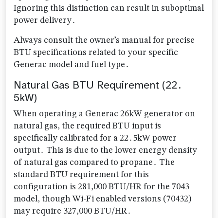
Ignoring this distinction can result in suboptimal
power delivery․
Always consult the owner’s manual for precise
BTU specifications related to your specific
Generac model and fuel type․
Natural Gas BTU Requirement (22․
5kW)
When operating a Generac 26kW generator on
natural gas, the required BTU input is
specifically calibrated for a 22․5kW power
output․ This is due to the lower energy density
of natural gas compared to propane․ The
standard BTU requirement for this
configuration is 281,000 BTU/HR for the 7043
model, though Wi-Fi enabled versions (70432)
may require 327,000 BTU/HR․