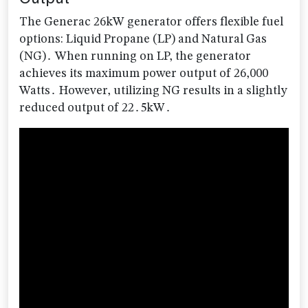
The Generac 26kW generator offers flexible fuel
options: Liquid Propane (LP) and Natural Gas
(NG)․ When running on LP, the generator
achieves its maximum power output of 26,000
Watts․ However, utilizing NG results in a slightly
reduced output of 22․5kW․