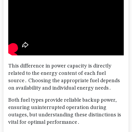
This difference in power capacity is directly
related to the energy content of each fuel
source․ Choosing the appropriate fuel depends
on availability and individual energy needs․
Both fuel types provide reliable backup power,
ensuring uninterrupted operation during
outages, but understanding these distinctions is
vital for optimal performance․