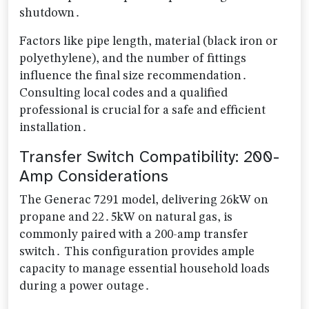
shutdown․
Factors like pipe length, material (black iron or
polyethylene), and the number of fittings
influence the final size recommendation․
Consulting local codes and a qualified
professional is crucial for a safe and efficient
installation․
Transfer Switch Compatibility: 200-
Amp Considerations
The Generac 7291 model, delivering 26kW on
propane and 22․5kW on natural gas, is
commonly paired with a 200-amp transfer
switch․ This configuration provides ample
capacity to manage essential household loads
during a power outage․