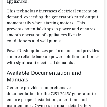
appliances․
This technology increases electrical current on
demand, exceeding the generator’s rated output
momentarily when starting motors․ This
prevents potential drops in power and ensures
smooth operation of appliances like air
conditioners and well pumps․
PowerRush optimizes performance and provides
a more reliable backup power solution for homes
with significant electrical demands․
Available Documentation and
Manuals
Generac provides comprehensive
documentation for the 7291 26kW generator to
ensure proper installation, operation, and
maintenance․ Owner’s manuals detail safety