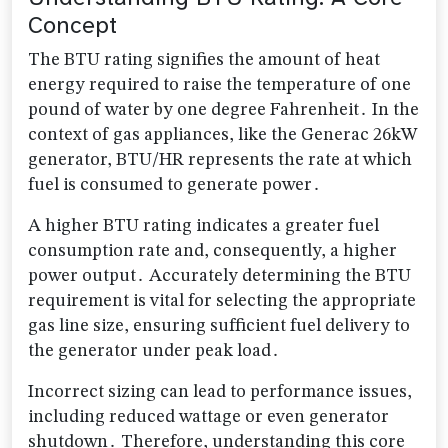
Concept
The BTU rating signifies the amount of heat
energy required to raise the temperature of one
pound of water by one degree Fahrenheit․ In the
context of gas appliances, like the Generac 26kW
generator, BTU/HR represents the rate at which
fuel is consumed to generate power․
A higher BTU rating indicates a greater fuel
consumption rate and, consequently, a higher
power output․ Accurately determining the BTU
requirement is vital for selecting the appropriate
gas line size, ensuring sufficient fuel delivery to
the generator under peak load․
Incorrect sizing can lead to performance issues,
including reduced wattage or even generator
shutdown․ Therefore, understanding this core