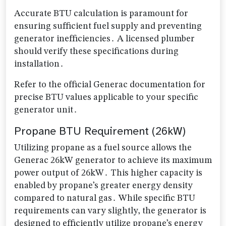
Accurate BTU calculation is paramount for
ensuring sufficient fuel supply and preventing
generator inefficiencies․ A licensed plumber
should verify these specifications during
installation․
Refer to the official Generac documentation for
precise BTU values applicable to your specific
generator unit․
Propane BTU Requirement (26kW)
Utilizing propane as a fuel source allows the
Generac 26kW generator to achieve its maximum
power output of 26kW․ This higher capacity is
enabled by propane’s greater energy density
compared to natural gas․ While specific BTU
requirements can vary slightly, the generator is
designed to efficiently utilize propane’s energy