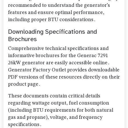
recommended to understand the generator’s
features and ensure optimal performance,
including proper BTU considerations․
Downloading Specifications and
Brochures
Comprehensive technical specifications and
informative brochures for the Generac 7291
26kW generator are easily accessible online․
Generator Factory Outlet provides downloadable
PDF versions of these resources directly on their
product page․
These documents contain critical details
regarding wattage output, fuel consumption
(including BTU requirements for both natural
gas and propane), voltage, and frequency
specifications․