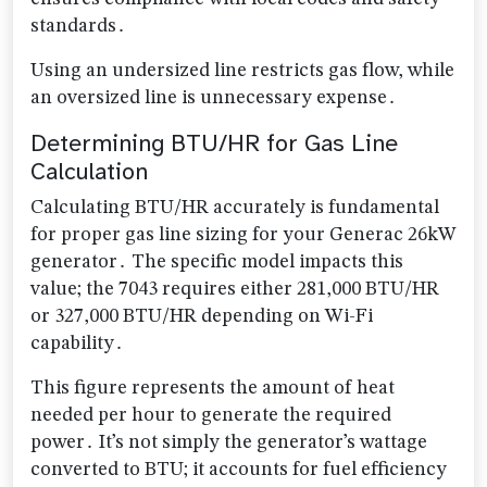
standards․
Using an undersized line restricts gas flow, while
an oversized line is unnecessary expense․
Determining BTU/HR for Gas Line
Calculation
Calculating BTU/HR accurately is fundamental
for proper gas line sizing for your Generac 26kW
generator․ The specific model impacts this
value; the 7043 requires either 281,000 BTU/HR
or 327,000 BTU/HR depending on Wi-Fi
capability․
This figure represents the amount of heat
needed per hour to generate the required
power․ It’s not simply the generator’s wattage
converted to BTU; it accounts for fuel efficiency