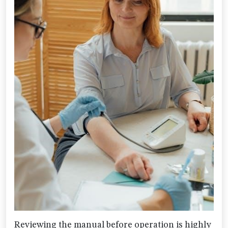
Reviewing the manual before operation is highly