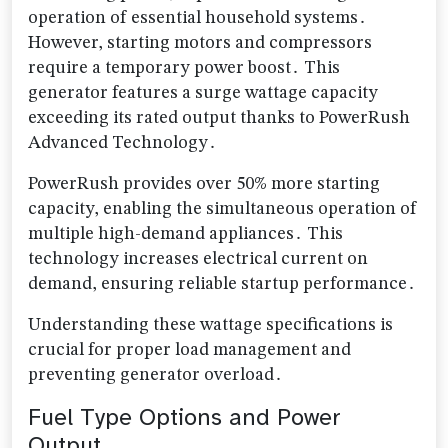
operation of essential household systems․
However, starting motors and compressors
require a temporary power boost․ This
generator features a surge wattage capacity
exceeding its rated output thanks to PowerRush
Advanced Technology․
PowerRush provides over 50% more starting
capacity, enabling the simultaneous operation of
multiple high-demand appliances․ This
technology increases electrical current on
demand, ensuring reliable startup performance․
Understanding these wattage specifications is
crucial for proper load management and
preventing generator overload․
Fuel Type Options and Power
Output