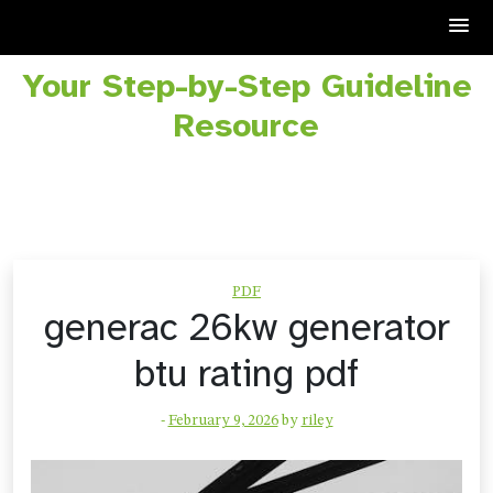
Your Step-by-Step Guideline
Skip
to
Resource
content
PDF
generac 26kw generator
btu rating pdf
-
February 9, 2026
by
riley