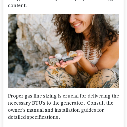
content․
Proper gas line sizing is crucial for delivering the
necessary BTU’s to the generator․ Consult the
owner’s manual and installation guides for
detailed specifications․