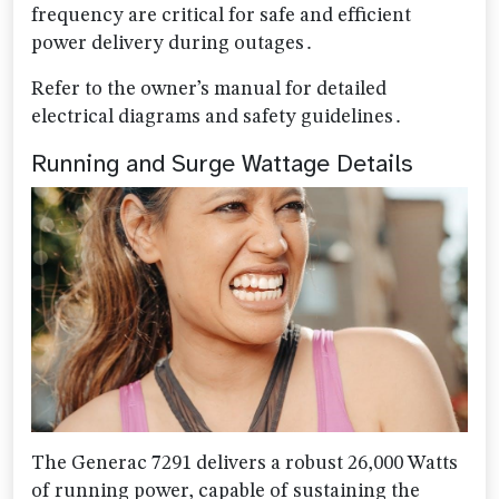
frequency are critical for safe and efficient
power delivery during outages․
Refer to the owner’s manual for detailed
electrical diagrams and safety guidelines․
Running and Surge Wattage Details
The Generac 7291 delivers a robust 26,000 Watts
of running power, capable of sustaining the