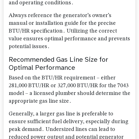
and operating conditions․
Always reference the generator’s owner’s
manual or installation guide for the precise
BTU/HR specification․ Utilizing the correct
value ensures optimal performance and prevents
potential issues․
Recommended Gas Line Size for
Optimal Performance
Based on the BTU/HR requirement – either
281,000 BTU/HR or 327,000 BTU/HR for the 7043
model – a licensed plumber should determine the
appropriate gas line size․
Generally, a larger gas line is preferable to
ensure sufficient fuel delivery, especially during
peak demand․ Undersized lines can lead to
reduced power output and potential generator