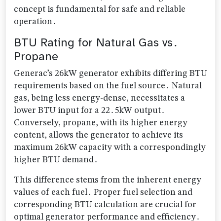
concept is fundamental for safe and reliable
operation․
BTU Rating for Natural Gas vs․
Propane
Generac’s 26kW generator exhibits differing BTU
requirements based on the fuel source․ Natural
gas, being less energy-dense, necessitates a
lower BTU input for a 22․5kW output․
Conversely, propane, with its higher energy
content, allows the generator to achieve its
maximum 26kW capacity with a correspondingly
higher BTU demand․
This difference stems from the inherent energy
values of each fuel․ Proper fuel selection and
corresponding BTU calculation are crucial for
optimal generator performance and efficiency․