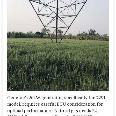
Generac’s 26kW generator, specifically the 7291
model, requires careful BTU consideration for
optimal performance․ Natural gas needs 22․