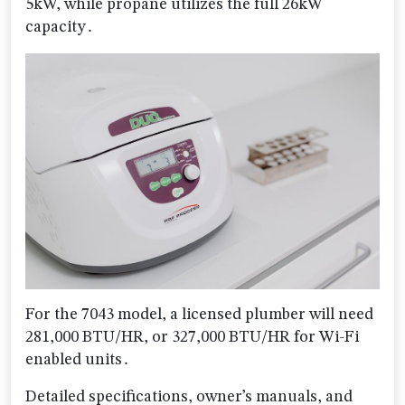
5kW, while propane utilizes the full 26kW
capacity․
For the 7043 model, a licensed plumber will need
281,000 BTU/HR, or 327,000 BTU/HR for Wi-Fi
enabled units․
Detailed specifications, owner’s manuals, and