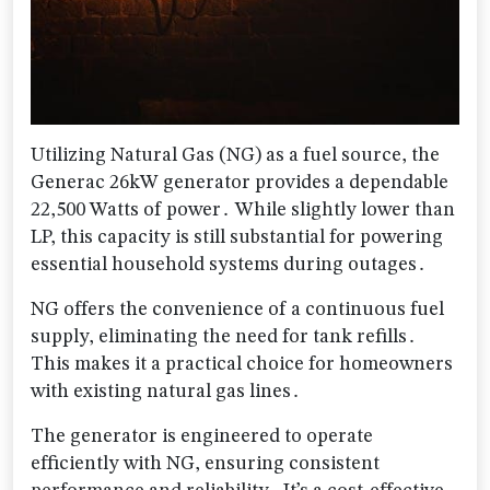
Utilizing Natural Gas (NG) as a fuel source, the
Generac 26kW generator provides a dependable
22,500 Watts of power․ While slightly lower than
LP, this capacity is still substantial for powering
essential household systems during outages․
NG offers the convenience of a continuous fuel
supply, eliminating the need for tank refills․
This makes it a practical choice for homeowners
with existing natural gas lines․
The generator is engineered to operate
efficiently with NG, ensuring consistent