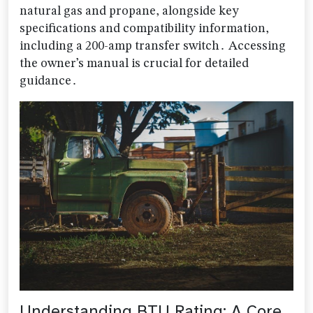
natural gas and propane, alongside key
specifications and compatibility information,
including a 200-amp transfer switch․ Accessing
the owner’s manual is crucial for detailed
guidance․
Understanding BTU Rating: A Core