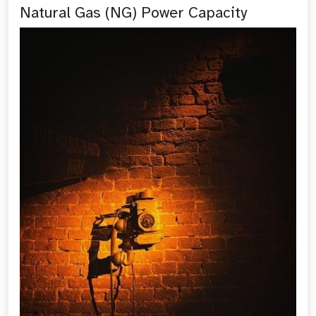
Natural Gas (NG) Power Capacity