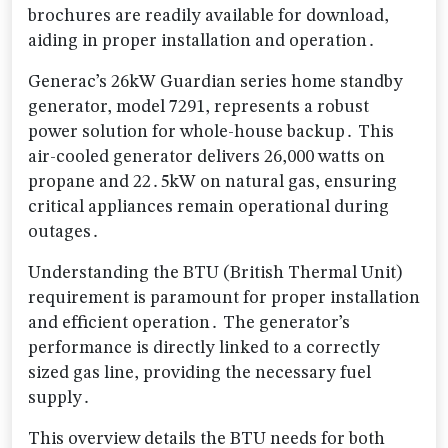
brochures are readily available for download,
aiding in proper installation and operation․
Generac’s 26kW Guardian series home standby
generator, model 7291, represents a robust
power solution for whole-house backup․ This
air-cooled generator delivers 26,000 watts on
propane and 22․5kW on natural gas, ensuring
critical appliances remain operational during
outages․
Understanding the BTU (British Thermal Unit)
requirement is paramount for proper installation
and efficient operation․ The generator’s
performance is directly linked to a correctly
sized gas line, providing the necessary fuel
supply․
This overview details the BTU needs for both