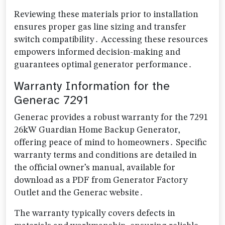
Reviewing these materials prior to installation
ensures proper gas line sizing and transfer
switch compatibility․ Accessing these resources
empowers informed decision-making and
guarantees optimal generator performance․
Warranty Information for the
Generac 7291
Generac provides a robust warranty for the 7291
26kW Guardian Home Backup Generator,
offering peace of mind to homeowners․ Specific
warranty terms and conditions are detailed in
the official owner’s manual, available for
download as a PDF from Generator Factory
Outlet and the Generac website․
The warranty typically covers defects in