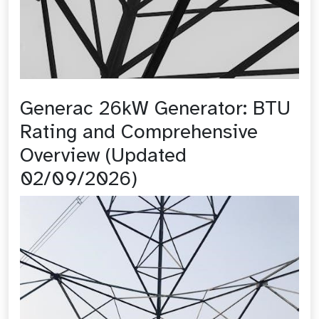
Generac 26kW Generator: BTU
Rating and Comprehensive
Overview (Updated
02/09/2026)