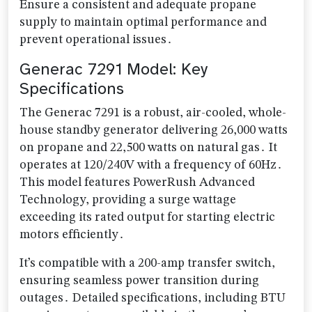
Ensure a consistent and adequate propane
supply to maintain optimal performance and
prevent operational issues․
Generac 7291 Model: Key
Specifications
The Generac 7291 is a robust, air-cooled, whole-
house standby generator delivering 26,000 watts
on propane and 22,500 watts on natural gas․ It
operates at 120/240V with a frequency of 60Hz․
This model features PowerRush Advanced
Technology, providing a surge wattage
exceeding its rated output for starting electric
motors efficiently․
It’s compatible with a 200-amp transfer switch,
ensuring seamless power transition during
outages․ Detailed specifications, including BTU