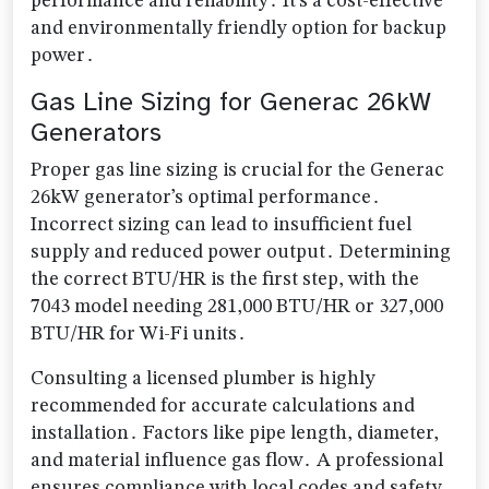
performance and reliability․ It’s a cost-effective
and environmentally friendly option for backup
power․
Gas Line Sizing for Generac 26kW
Generators
Proper gas line sizing is crucial for the Generac
26kW generator’s optimal performance․
Incorrect sizing can lead to insufficient fuel
supply and reduced power output․ Determining
the correct BTU/HR is the first step, with the
7043 model needing 281,000 BTU/HR or 327,000
BTU/HR for Wi-Fi units․
Consulting a licensed plumber is highly
recommended for accurate calculations and
installation․ Factors like pipe length, diameter,
and material influence gas flow․ A professional
ensures compliance with local codes and safety