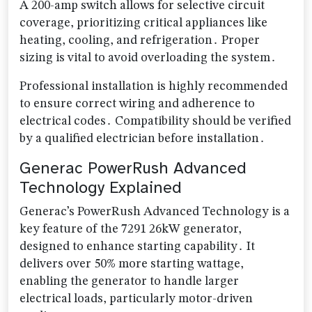
A 200-amp switch allows for selective circuit
coverage, prioritizing critical appliances like
heating, cooling, and refrigeration․ Proper
sizing is vital to avoid overloading the system․
Professional installation is highly recommended
to ensure correct wiring and adherence to
electrical codes․ Compatibility should be verified
by a qualified electrician before installation․
Generac PowerRush Advanced
Technology Explained
Generac’s PowerRush Advanced Technology is a
key feature of the 7291 26kW generator,
designed to enhance starting capability․ It
delivers over 50% more starting wattage,
enabling the generator to handle larger
electrical loads, particularly motor-driven