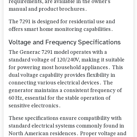
requirements, are available in the owner’s
manual and product brochures․
The 7291 is designed for residential use and
offers smart home monitoring capabilities․
Voltage and Frequency Specifications
The Generac 7291 model operates with a
standard voltage of 120/240V, making it suitable
for powering most household appliances․ This
dual voltage capability provides flexibility in
connecting various electrical devices․ The
generator maintains a consistent frequency of
60 Hz, essential for the stable operation of
sensitive electronics․
These specifications ensure compatibility with
standard electrical systems commonly found in
North American residences․ Proper voltage and