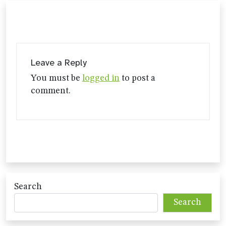
Leave a Reply
You must be
logged in
to post a
comment.
Search
Search