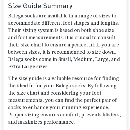
Size Guide Summary
Balega socks are available in a range of sizes to
accommodate different foot shapes and lengths.
Their sizing system is based on both shoe size
and foot measurements. It is crucial to consult
their size chart to ensure a perfect fit. If you are
between sizes, it is recommended to size down.
Balega socks come in Small, Medium, Large, and
Extra Large sizes.
The size guide is a valuable resource for finding
the ideal fit for your Balega socks. By following
the size chart and considering your foot
measurements, you can find the perfect pair of
socks to enhance your running experience.
Proper sizing ensures comfort, prevents blisters,
and maximizes performance.