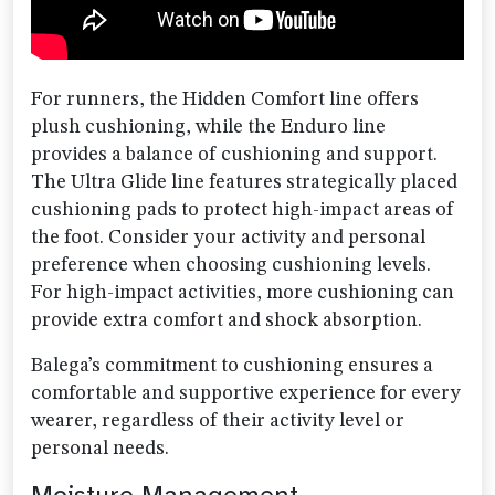
For runners, the Hidden Comfort line offers
plush cushioning, while the Enduro line
provides a balance of cushioning and support.
The Ultra Glide line features strategically placed
cushioning pads to protect high-impact areas of
the foot. Consider your activity and personal
preference when choosing cushioning levels.
For high-impact activities, more cushioning can
provide extra comfort and shock absorption.
Balega’s commitment to cushioning ensures a
comfortable and supportive experience for every
wearer, regardless of their activity level or
personal needs.