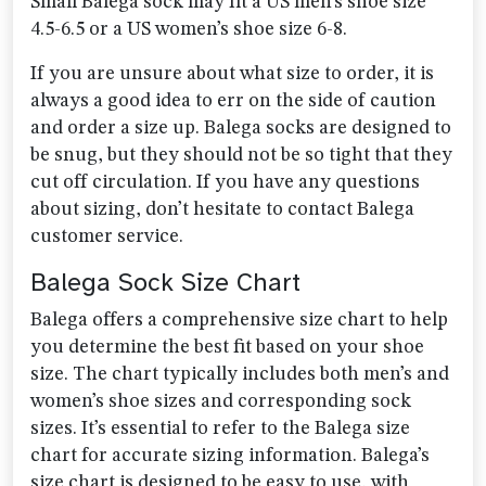
Small Balega sock may fit a US men’s shoe size
4.5-6.5 or a US women’s shoe size 6-8.
If you are unsure about what size to order, it is
always a good idea to err on the side of caution
and order a size up. Balega socks are designed to
be snug, but they should not be so tight that they
cut off circulation. If you have any questions
about sizing, don’t hesitate to contact Balega
customer service.
Balega Sock Size Chart
Balega offers a comprehensive size chart to help
you determine the best fit based on your shoe
size. The chart typically includes both men’s and
women’s shoe sizes and corresponding sock
sizes. It’s essential to refer to the Balega size
chart for accurate sizing information. Balega’s
size chart is designed to be easy to use, with