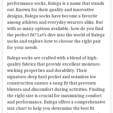
performance socks, Balega is a name that stands
out. Known for their quality and innovative
designs, Balega socks have become a favorite
among athletes and everyday wearers alike. But
with so many options available, how do you find
the perfect fit? Let’s dive into the world of Balega
socks and explore how to choose the right pair
for your needs.
Balega socks are crafted with a blend of high-
quality fabrics that provide excellent moisture-
wicking properties and durability. Their
signature deep heel pocket and seamless toe
construction ensure a snug fit that prevents
blisters and discomfort during activities. Finding
the right size is crucial for maximizing comfort
and performance. Balega offers a comprehensive
size chart to help you determine the best fit