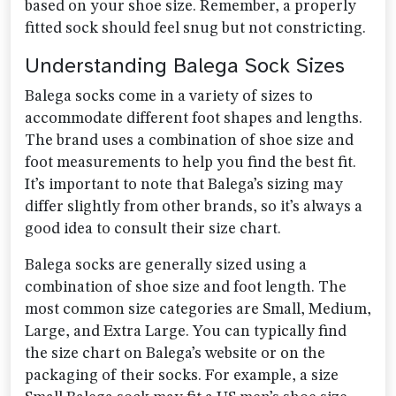
based on your shoe size. Remember, a properly
fitted sock should feel snug but not constricting.
Understanding Balega Sock Sizes
Balega socks come in a variety of sizes to
accommodate different foot shapes and lengths.
The brand uses a combination of shoe size and
foot measurements to help you find the best fit.
It’s important to note that Balega’s sizing may
differ slightly from other brands, so it’s always a
good idea to consult their size chart.
Balega socks are generally sized using a
combination of shoe size and foot length. The
most common size categories are Small, Medium,
Large, and Extra Large. You can typically find
the size chart on Balega’s website or on the
packaging of their socks. For example, a size