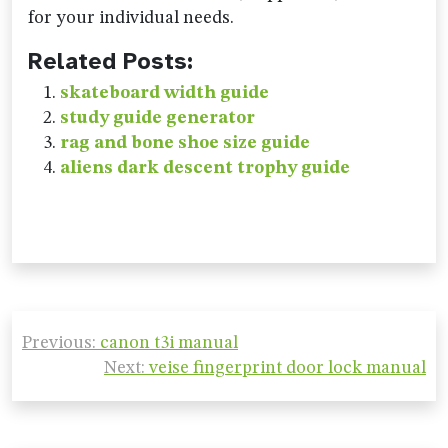
for your individual needs.
Related Posts:
skateboard width guide
study guide generator
rag and bone shoe size guide
aliens dark descent trophy guide
Post
Previous:
canon t3i manual
navigation
Next:
veise fingerprint door lock manual