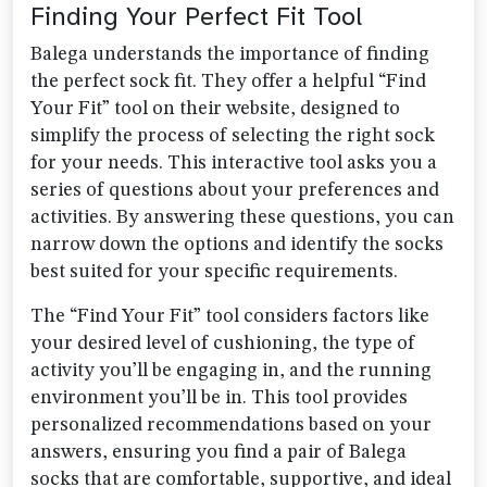
Finding Your Perfect Fit Tool
Balega understands the importance of finding
the perfect sock fit. They offer a helpful “Find
Your Fit” tool on their website, designed to
simplify the process of selecting the right sock
for your needs. This interactive tool asks you a
series of questions about your preferences and
activities. By answering these questions, you can
narrow down the options and identify the socks
best suited for your specific requirements.
The “Find Your Fit” tool considers factors like
your desired level of cushioning, the type of
activity you’ll be engaging in, and the running
environment you’ll be in. This tool provides
personalized recommendations based on your
answers, ensuring you find a pair of Balega
socks that are comfortable, supportive, and ideal