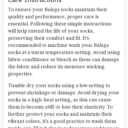
To ensure your Balega socks maintain their
quality and performance, proper care is
essential. Following these simple instructions
will help extend the life of your socks,
preserving their comfort and fit. It’s
recommended to machine wash your Balega
socks at a warm temperature setting. Avoid using
fabric conditioner or bleach as these can damage
the fabric and reduce its moisture-wicking
properties.
Tumble dry your socks using a low setting to
prevent shrinkage or damage. Avoid drying your
socks in a high-heat setting, as this can cause
them to become stiff or lose their elasticity. To
further protect your socks and maintain their
vibrant colors, it’s a good practice to wash them