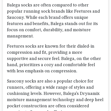
Balega socks are often compared to other
popular running sock brands like Feetures and
Saucony. While each brand offers unique
features and benefits, Balega stands out for its
focus on comfort, durability, and moisture
management.
Feetures socks are known for their dialed-in
compression and fit, providing a more
supportive and secure feel. Balega, on the other
hand, prioritizes a cozy and comfortable feel
with less emphasis on compression.
Saucony socks are also a popular choice for
runners, offering a wide range of styles and
cushioning levels. However, Balega’s Drynamix
moisture management technology and deep heel
pocket construction are often considered