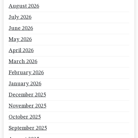
August 2026
July 2026
June 2026
May 2026
April 2026
March 2026
February 2026
January 2026
December 2025
November 2025
October 2025
September 2025