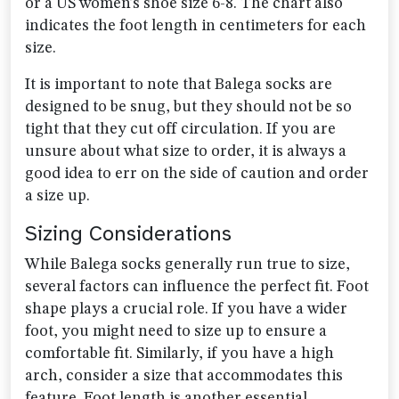
or a US women’s shoe size 6-8. The chart also
indicates the foot length in centimeters for each
size.
It is important to note that Balega socks are
designed to be snug, but they should not be so
tight that they cut off circulation. If you are
unsure about what size to order, it is always a
good idea to err on the side of caution and order
a size up.
Sizing Considerations
While Balega socks generally run true to size,
several factors can influence the perfect fit. Foot
shape plays a crucial role. If you have a wider
foot, you might need to size up to ensure a
comfortable fit. Similarly, if you have a high
arch, consider a size that accommodates this
feature. Foot length is another essential