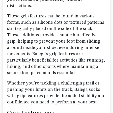
distractions.
These grip features can be found in various
forms, such as silicone dots or textured patterns
strategically placed on the sole of the sock.
These additions provide a subtle but effective
grip, helping to prevent your foot from sliding
around inside your shoe, even during intense
movements. Balega’s grip features are
particularly beneficial for activities like running,
hiking, and other sports where maintaining a
secure foot placement is essential.
Whether you’re tackling a challenging trail or
pushing your limits on the track, Balega socks
with grip features provide the added stability and
confidence you need to perform at your best.
Care Instructions