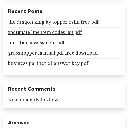
Recent Posts
the dragon king by topperjoslin free pdf
xactimate line item codes list pdf
nutrition assessment pdf
grasshopper manual pdf free download
business partner c1 answer key pdf
Recent Comments
No comments to show.
Archives