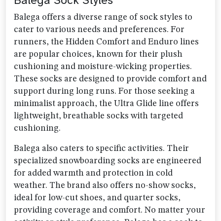
Balega Sock Styles
Balega offers a diverse range of sock styles to
cater to various needs and preferences. For
runners, the Hidden Comfort and Enduro lines
are popular choices, known for their plush
cushioning and moisture-wicking properties.
These socks are designed to provide comfort and
support during long runs. For those seeking a
minimalist approach, the Ultra Glide line offers
lightweight, breathable socks with targeted
cushioning.
Balega also caters to specific activities. Their
specialized snowboarding socks are engineered
for added warmth and protection in cold
weather. The brand also offers no-show socks,
ideal for low-cut shoes, and quarter socks,
providing coverage and comfort. No matter your