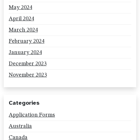
May 2024
April 2024
March 2024
February 2024
January 2024
December 2023
November 2023
Categories
Application Forms
Australia
Canada