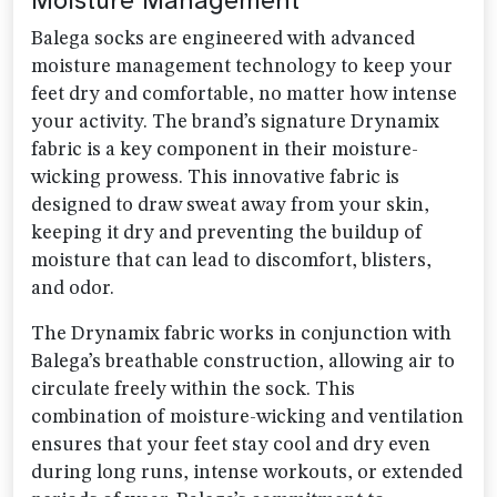
Moisture Management
Balega socks are engineered with advanced
moisture management technology to keep your
feet dry and comfortable, no matter how intense
your activity. The brand’s signature Drynamix
fabric is a key component in their moisture-
wicking prowess. This innovative fabric is
designed to draw sweat away from your skin,
keeping it dry and preventing the buildup of
moisture that can lead to discomfort, blisters,
and odor.
The Drynamix fabric works in conjunction with
Balega’s breathable construction, allowing air to
circulate freely within the sock. This
combination of moisture-wicking and ventilation
ensures that your feet stay cool and dry even
during long runs, intense workouts, or extended