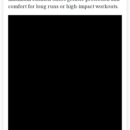
comfort for long runs or high-impact workouts.