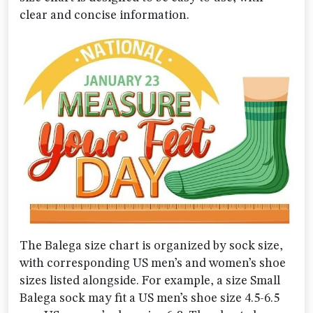
clear and concise information.
The Balega size chart is organized by sock size,
with corresponding US men’s and women’s shoe
sizes listed alongside. For example, a size Small
Balega sock may fit a US men’s shoe size 4.5-6.5