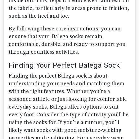
inside out. This helps to reduce wear and tear on
the fabric, particularly in areas prone to friction,
such as the heel and toe.
By following these care instructions, you can
ensure that your Balega socks remain
comfortable, durable, and ready to support you
through countless activities.
Finding Your Perfect Balega Sock
Finding the perfect Balega sock is about
understanding your needs and matching them
with the right features. Whether you’re a
seasoned athlete or just looking for comfortable
everyday socks, Balega offers options to suit
every foot. Consider the type of activity you’ll be
using the socks for. If you’re a runner, you’ll
likely want socks with good moisture-wicking
properties and cushioning. For everyday wear,