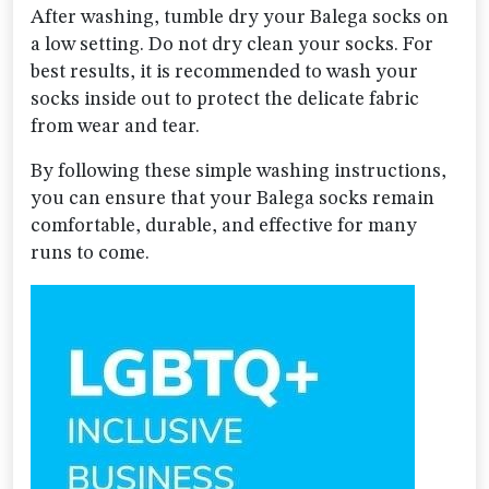
After washing, tumble dry your Balega socks on
a low setting. Do not dry clean your socks. For
best results, it is recommended to wash your
socks inside out to protect the delicate fabric
from wear and tear.
By following these simple washing instructions,
you can ensure that your Balega socks remain
comfortable, durable, and effective for many
runs to come.