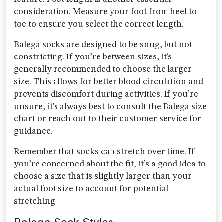
consideration. Measure your foot from heel to
toe to ensure you select the correct length.
Balega socks are designed to be snug, but not
constricting. If you’re between sizes, it’s
generally recommended to choose the larger
size. This allows for better blood circulation and
prevents discomfort during activities. If you’re
unsure, it’s always best to consult the Balega size
chart or reach out to their customer service for
guidance.
Remember that socks can stretch over time. If
you’re concerned about the fit, it’s a good idea to
choose a size that is slightly larger than your
actual foot size to account for potential
stretching.