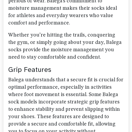
periods of wear. Balega’s commitment to
moisture management makes their socks ideal
for athletes and everyday wearers who value
comfort and performance.
Whether you’re hitting the trails, conquering
the gym, or simply going about your day, Balega
socks provide the moisture management you
need to stay comfortable and confident.
Grip Features
Balega understands that a secure fit is crucial for
optimal performance, especially in activities
where foot movement is essential. Some Balega
sock models incorporate strategic grip features
to enhance stability and prevent slipping within
your shoes. These features are designed to
provide a secure and comfortable fit, allowing
you to focus on your activity without