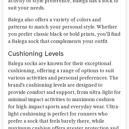
activity or style preference, Balega has a sock to
suit your needs.
Balega also offers a variety of colors and
patterns to match your personal style. Whether
you prefer classic black or bold prints, you’ll find
a Balega sock that complements your outfit.
Cushioning Levels
Balega socks are known for their exceptional
cushioning, offering a range of options to suit
various activities and personal preferences. The
brand’s cushioning levels are designed to
provide comfort and support, from ultra-light for
minimal impact activities to maximum cushion
for high-impact sports and everyday wear. Ultra-
light cushioning is perfect for runners who
prefer a sock that feels barely there, while
maximum cushion offers greater protection and