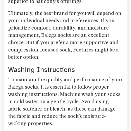
superior to Saucony’s offerings.
Ultimately, the best brand for you will depend on
your individual needs and preferences. If you
prioritize comfort, durability, and moisture
management, Balega socks are an excellent
choice. But if you prefer a more supportive and
compression-focused sock, Feetures might be a
better option.
Washing Instructions
To maintain the quality and performance of your
Balega socks, it is essential to follow proper
washing instructions. Machine wash your socks
in cold water on a gentle cycle. Avoid using
fabric softener or bleach, as these can damage
the fabric and reduce the sock’s moisture-
wicking properties.