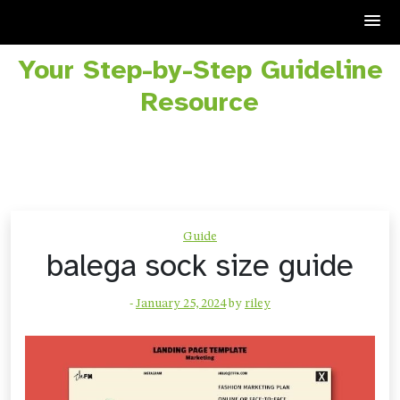
Your Step-by-Step Guideline
Skip
to
Resource
content
Guide
balega sock size guide
-
January 25, 2024
by
riley