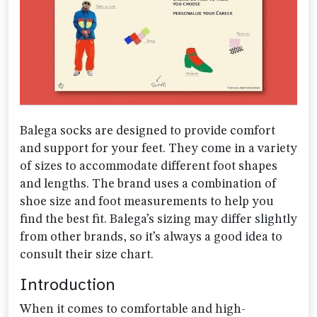
Balega socks are designed to provide comfort
and support for your feet. They come in a variety
of sizes to accommodate different foot shapes
and lengths. The brand uses a combination of
shoe size and foot measurements to help you
find the best fit. Balega’s sizing may differ slightly
from other brands, so it’s always a good idea to
consult their size chart.
Introduction
When it comes to comfortable and high-