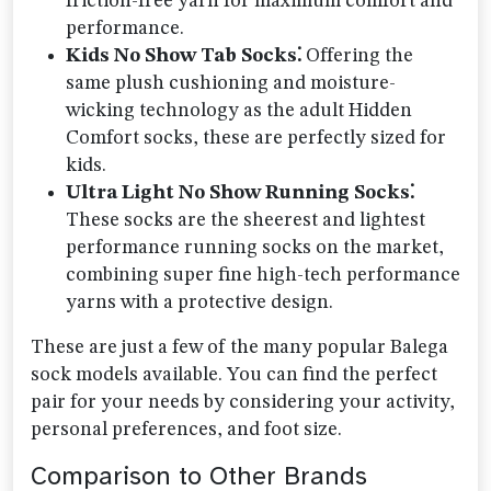
friction-free yarn for maximum comfort and
performance.
Kids No Show Tab Socks⁚
Offering the
same plush cushioning and moisture-
wicking technology as the adult Hidden
Comfort socks, these are perfectly sized for
kids.
Ultra Light No Show Running Socks⁚
These socks are the sheerest and lightest
performance running socks on the market,
combining super fine high-tech performance
yarns with a protective design.
These are just a few of the many popular Balega
sock models available. You can find the perfect
pair for your needs by considering your activity,
personal preferences, and foot size.
Comparison to Other Brands