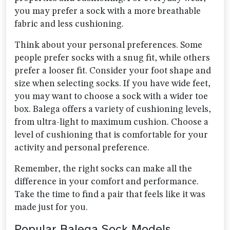
you may prefer a sock with a more breathable
fabric and less cushioning.
Think about your personal preferences. Some
people prefer socks with a snug fit, while others
prefer a looser fit. Consider your foot shape and
size when selecting socks. If you have wide feet,
you may want to choose a sock with a wider toe
box. Balega offers a variety of cushioning levels,
from ultra-light to maximum cushion. Choose a
level of cushioning that is comfortable for your
activity and personal preference.
Remember, the right socks can make all the
difference in your comfort and performance.
Take the time to find a pair that feels like it was
made just for you.
Popular Balega Sock Models