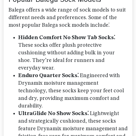
Balega offers a wide range of sock models to suit
different needs and preferences. Some of the
most popular Balega sock models include⁚
Hidden Comfort No Show Tab Socks⁚
These socks offer plush protective
cushioning without adding bulk in your
shoe. They’re ideal for runners and
everyday wear.
Enduro Quarter Socks⁚
Engineered with
Drynamix moisture management
technology, these socks keep your feet cool
and dry, providing maximum comfort and
durability.
UltraGlide No Show Socks⁚
Lightweight
and strategically cushioned, these socks
feature Drynamix moisture management and