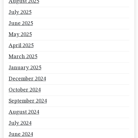
August 2025
July 2025
June 2025
May 2025
April 2025
March 2025
January 2025
December 2024
October 2024
September 2024
August 2024
July 2024
June 2024